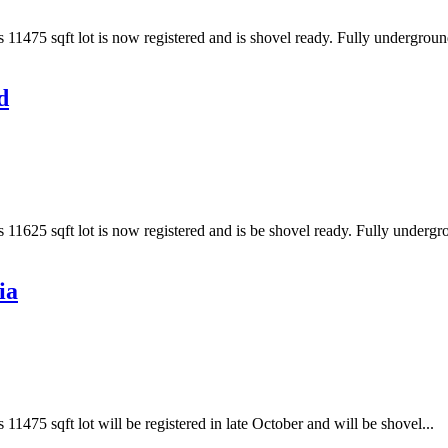
s 11475 sqft lot is now registered and is shovel ready. Fully undergroun
d
s 11625 sqft lot is now registered and is be shovel ready. Fully undergr
ia
 11475 sqft lot will be registered in late October and will be shovel...