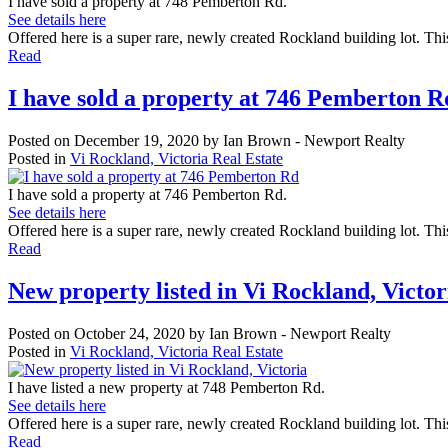
I have sold a property at 748 Pemberton Rd.
See details here
Offered here is a super rare, newly created Rockland building lot. Thi
Read
I have sold a property at 746 Pemberton R
Posted on
December 19, 2020
by
Ian Brown - Newport Realty
Posted in
Vi Rockland, Victoria Real Estate
I have sold a property at 746 Pemberton Rd.
See details here
Offered here is a super rare, newly created Rockland building lot. Thi
Read
New property listed in Vi Rockland, Victor
Posted on
October 24, 2020
by
Ian Brown - Newport Realty
Posted in
Vi Rockland, Victoria Real Estate
I have listed a new property at 748 Pemberton Rd.
See details here
Offered here is a super rare, newly created Rockland building lot. This
Read