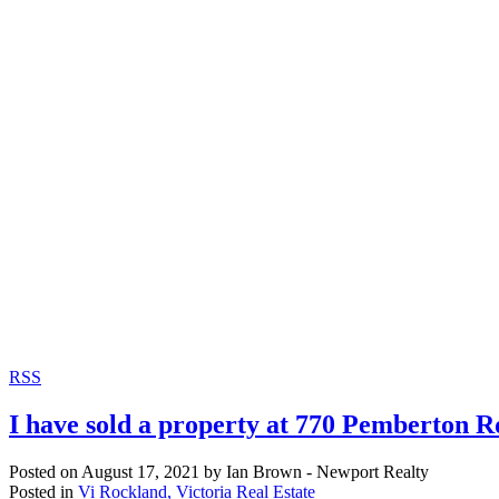
RSS
I have sold a property at 770 Pemberton R
Posted on
August 17, 2021
by
Ian Brown - Newport Realty
Posted in
Vi Rockland, Victoria Real Estate