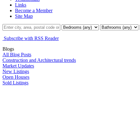
Links
Become a Member
Site Map
Subscribe with RSS Reader
Blogs
All Blog Posts
Construction and Architectural trends
Market Updates
New Listings
Open Houses
Sold Listings