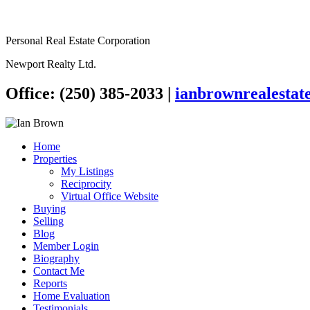
Personal Real Estate Corporation
Newport Realty Ltd.
Office: (250) 385-2033
|
ianbrownrealesta
Home
Properties
My Listings
Reciprocity
Virtual Office Website
Buying
Selling
Blog
Member Login
Biography
Contact Me
Reports
Home Evaluation
Testimonials