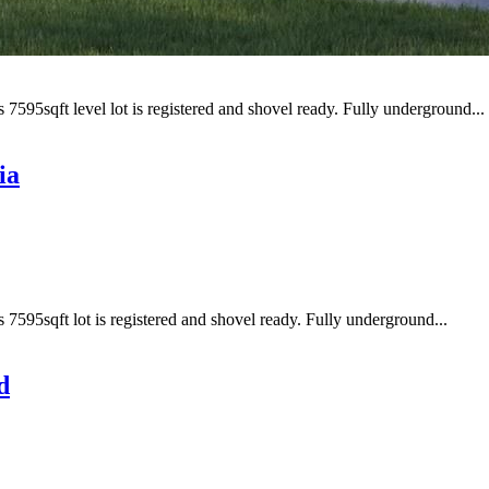
 7595sqft level lot is registered and shovel ready. Fully underground...
ia
s 7595sqft lot is registered and shovel ready. Fully underground...
d