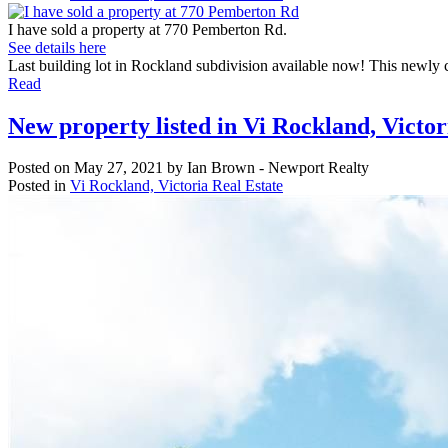
I have sold a property at 770 Pemberton Rd.
See details here
Last building lot in Rockland subdivision available now! This newly cre
Read
New property listed in Vi Rockland, Victor
Posted on
May 27, 2021
by
Ian Brown - Newport Realty
Posted in
Vi Rockland, Victoria Real Estate