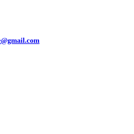
te@gmail.com