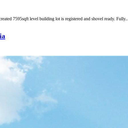
ated 7595sqft level building lot is registered and shovel ready. Fully..
ia