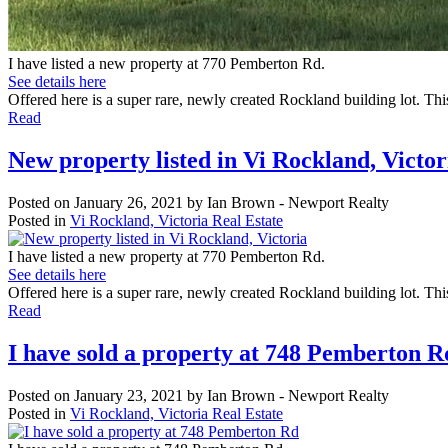
I have listed a new property at 770 Pemberton Rd.
See details here
Offered here is a super rare, newly created Rockland building lot. This
Read
New property listed in Vi Rockland, Victor
Posted on
January 26, 2021
by
Ian Brown - Newport Realty
Posted in
Vi Rockland, Victoria Real Estate
I have listed a new property at 770 Pemberton Rd.
See details here
Offered here is a super rare, newly created Rockland building lot. Thi
Read
I have sold a property at 748 Pemberton R
Posted on
January 23, 2021
by
Ian Brown - Newport Realty
Posted in
Vi Rockland, Victoria Real Estate