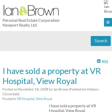
Personal Real Estate Corporation
Newport Realty Ltd.
Search
RSS
I have sold a property at VR
Hospital, View Royal
Posted on
November 18, 2008
by
Ian Brown (Pemberton Holmes -
Cloverdale)
Posted in
VR Hospital, View Royal
I have sold a property at VR
Hospital, View Royal.