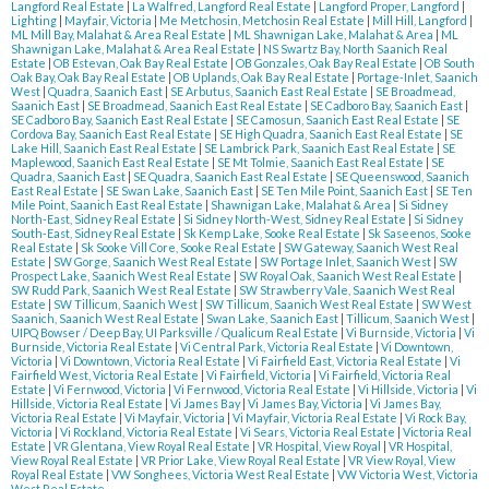
Langford Real Estate
|
La Walfred, Langford Real Estate
|
Langford Proper, Langford
|
Lighting
|
Mayfair, Victoria
|
Me Metchosin, Metchosin Real Estate
|
Mill Hill, Langford
|
ML Mill Bay, Malahat & Area Real Estate
|
ML Shawnigan Lake, Malahat & Area
|
ML
Shawnigan Lake, Malahat & Area Real Estate
|
NS Swartz Bay, North Saanich Real
Estate
|
OB Estevan, Oak Bay Real Estate
|
OB Gonzales, Oak Bay Real Estate
|
OB South
Oak Bay, Oak Bay Real Estate
|
OB Uplands, Oak Bay Real Estate
|
Portage-Inlet, Saanich
West
|
Quadra, Saanich East
|
SE Arbutus, Saanich East Real Estate
|
SE Broadmead,
Saanich East
|
SE Broadmead, Saanich East Real Estate
|
SE Cadboro Bay, Saanich East
|
SE Cadboro Bay, Saanich East Real Estate
|
SE Camosun, Saanich East Real Estate
|
SE
Cordova Bay, Saanich East Real Estate
|
SE High Quadra, Saanich East Real Estate
|
SE
Lake Hill, Saanich East Real Estate
|
SE Lambrick Park, Saanich East Real Estate
|
SE
Maplewood, Saanich East Real Estate
|
SE Mt Tolmie, Saanich East Real Estate
|
SE
Quadra, Saanich East
|
SE Quadra, Saanich East Real Estate
|
SE Queenswood, Saanich
East Real Estate
|
SE Swan Lake, Saanich East
|
SE Ten Mile Point, Saanich East
|
SE Ten
Mile Point, Saanich East Real Estate
|
Shawnigan Lake, Malahat & Area
|
Si Sidney
North-East, Sidney Real Estate
|
Si Sidney North-West, Sidney Real Estate
|
Si Sidney
South-East, Sidney Real Estate
|
Sk Kemp Lake, Sooke Real Estate
|
Sk Saseenos, Sooke
Real Estate
|
Sk Sooke Vill Core, Sooke Real Estate
|
SW Gateway, Saanich West Real
Estate
|
SW Gorge, Saanich West Real Estate
|
SW Portage Inlet, Saanich West
|
SW
Prospect Lake, Saanich West Real Estate
|
SW Royal Oak, Saanich West Real Estate
|
SW Rudd Park, Saanich West Real Estate
|
SW Strawberry Vale, Saanich West Real
Estate
|
SW Tillicum, Saanich West
|
SW Tillicum, Saanich West Real Estate
|
SW West
Saanich, Saanich West Real Estate
|
Swan Lake, Saanich East
|
Tillicum, Saanich West
|
UIPQ Bowser / Deep Bay, UI Parksville / Qualicum Real Estate
|
Vi Burnside, Victoria
|
Vi
Burnside, Victoria Real Estate
|
Vi Central Park, Victoria Real Estate
|
Vi Downtown,
Victoria
|
Vi Downtown, Victoria Real Estate
|
Vi Fairfield East, Victoria Real Estate
|
Vi
Fairfield West, Victoria Real Estate
|
Vi Fairfield, Victoria
|
Vi Fairfield, Victoria Real
Estate
|
Vi Fernwood, Victoria
|
Vi Fernwood, Victoria Real Estate
|
Vi Hillside, Victoria
|
Vi
Hillside, Victoria Real Estate
|
Vi James Bay
|
Vi James Bay, Victoria
|
Vi James Bay,
Victoria Real Estate
|
Vi Mayfair, Victoria
|
Vi Mayfair, Victoria Real Estate
|
Vi Rock Bay,
Victoria
|
Vi Rockland, Victoria Real Estate
|
Vi Sears, Victoria Real Estate
|
Victoria Real
Estate
|
VR Glentana, View Royal Real Estate
|
VR Hospital, View Royal
|
VR Hospital,
View Royal Real Estate
|
VR Prior Lake, View Royal Real Estate
|
VR View Royal, View
Royal Real Estate
|
VW Songhees, Victoria West Real Estate
|
VW Victoria West, Victoria
West Real Estate