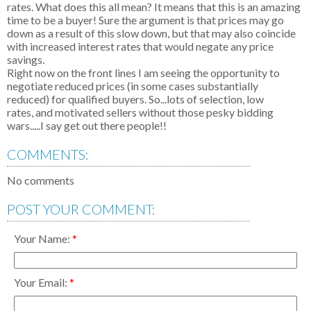
rates. What does this all mean? It means that this is an amazing
time to be a buyer! Sure the argument is that prices may go
down as a result of this slow down, but that may also coincide
with increased interest rates that would negate any price
savings.
Right now on the front lines I am seeing the opportunity to
negotiate reduced prices (in some cases substantially
reduced) for qualified buyers. So...lots of selection, low
rates, and motivated sellers without those pesky bidding
wars.....I say get out there people!!
COMMENTS:
No comments
POST YOUR COMMENT:
Your Name:
Your Email: