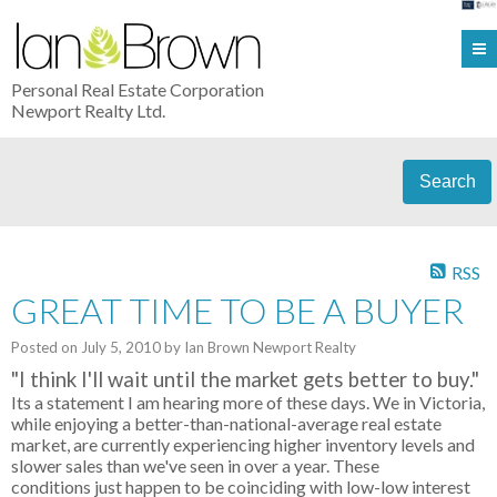
Personal Real Estate Corporation
Newport Realty Ltd.
Search
RSS
GREAT TIME TO BE A BUYER
Posted on
July 5, 2010
by
Ian Brown Newport Realty
"
I think I'll wait until the market gets better to buy
."
Its a statement I am hearing more of these days. We in Victoria,
while enjoying a better-than-national-average real estate
market, are currently experiencing higher inventory levels and
slower sales than we've seen in over a year. These
conditions just happen to be coinciding with low-low interest