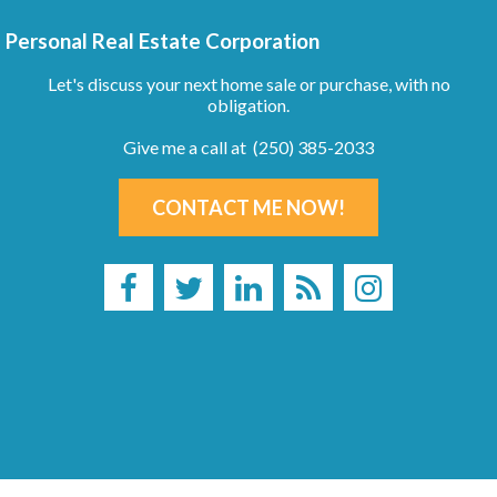
Personal Real Estate Corporation
Let's discuss your next home sale or purchase, with no
obligation.
Give me a call at (250) 385-2033
CONTACT ME NOW!