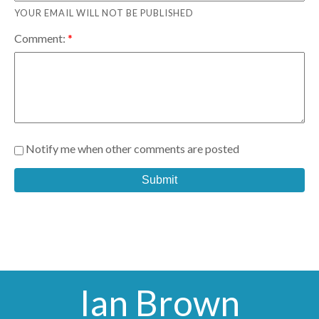
YOUR EMAIL WILL NOT BE PUBLISHED
Comment:
Notify me when other comments are posted
Submit
Ian Brown