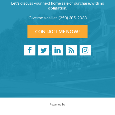
Let's discuss your next home sale or purchase, with no
obligation.
Give me a call at (250) 385-2033
CONTACT ME NOW!
Powered by