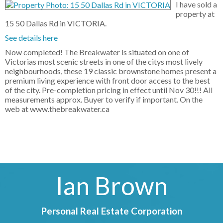
I have sold a
property at
15 50 Dallas Rd in VICTORIA.
See details here
Now completed! The Breakwater is situated on one of
Victorias most scenic streets in one of the citys most lively
neighbourhoods, these 19 classic brownstone homes present a
premium living experience with front door access to the best
of the city. Pre-completion pricing in effect until Nov 30!!! All
measurements approx. Buyer to verify if important. On the
web at www.thebreakwater.ca
Ian Brown
Personal Real Estate Corporation