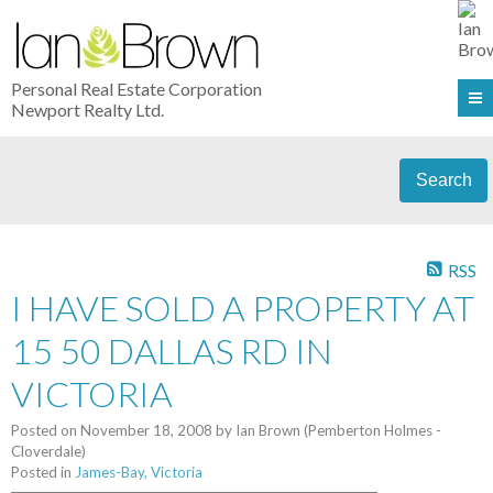
Personal Real Estate Corporation
Newport Realty Ltd.
Search
RSS
I HAVE SOLD A PROPERTY AT
15 50 DALLAS RD IN
VICTORIA
Posted on
November 18, 2008
by
Ian Brown (Pemberton Holmes -
Cloverdale)
Posted in
James-Bay, Victoria