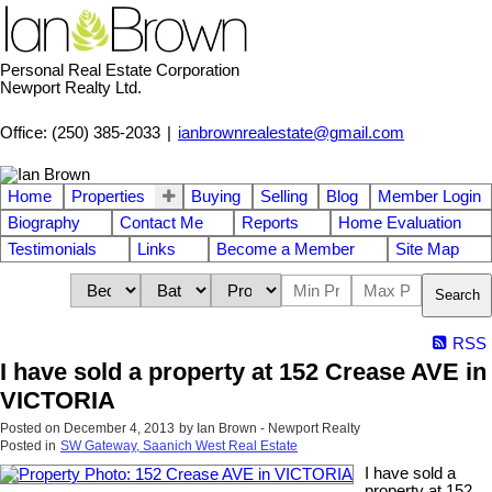
Personal Real Estate Corporation
Newport Realty Ltd.
Office: (250) 385-2033
|
ianbrownrealestate@gmail.com
Home
Properties
Buying
Selling
Blog
Member Login
Biography
Contact Me
Reports
Home Evaluation
Testimonials
Links
Become a Member
Site Map
Search
RSS
I have sold a property at 152 Crease AVE in
VICTORIA
Posted on
December 4, 2013
by
Ian Brown - Newport Realty
Posted in
SW Gateway, Saanich West Real Estate
I have sold a
property at 152