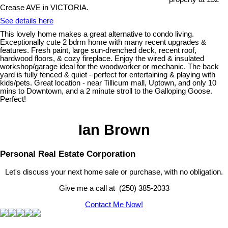
Crease AVE in VICTORIA.
See details here
This lovely home makes a great alternative to condo living.
Exceptionally cute 2 bdrm home with many recent upgrades &
features. Fresh paint, large sun-drenched deck, recent roof,
hardwood floors, & cozy fireplace. Enjoy the wired & insulated
workshop/garage ideal for the woodworker or mechanic. The back
yard is fully fenced & quiet - perfect for entertaining & playing with
kids/pets. Great location - near Tillicum mall, Uptown, and only 10
mins to Downtown, and a 2 minute stroll to the Galloping Goose.
Perfect!
Ian Brown
Personal Real Estate Corporation
Let's discuss your next home sale or purchase, with no obligation.
Give me a call at (250) 385-2033
Contact Me Now!