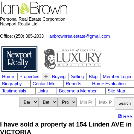
Personal Real Estate Corporation
Newport Realty Ltd.
Office: (250) 385-2033
|
ianbrownrealestate@gmail.com
Home
Properties
Buying
Selling
Blog
Member Login
Biography
Contact Me
Reports
Home Evaluation
Testimonials
Links
Become a Member
Site Map
Search
RSS
I have sold a property at 154 Linden AVE in
VICTORIA