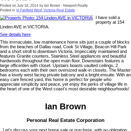
Posted on
July 16, 2014
by
Ian Brown - Newport Realty
Posted in
Vi Fairfield West, Victoria Real Estate
I have sold a
property at 154
Linden AVE in VICTORIA.
See details here
This immaculate, low maintenance home sits just a couple of blocks
from the beaches of Dallas road, Cook St Village, Beacon Hill Park
and a short stroll to downtown Victoria. Impeccably maintained and
features Granite counters, Stainless Steel appliances and beautiful
hardwoods throughout the open main floor. Downstairs features a
large office/den with closet. Upstairs boasts vaulted ceilings, 2
bedrooms each with their own oversized walk-in closets. The Master
has a lovely west facing private balcony and a bright ensuite. With an
easy care fenced yard, this home is perfect for people who
appreciate simplicity and peace, yet enjoy the perks of village life in
the heart of one of the West coast's most desirable neighbourhoods!
Ian Brown
Personal Real Estate Corporation
Let's discuss your next home sale or purchase, with no obligation.