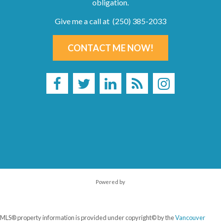
obligation.
Give me a call at (250) 385-2033
CONTACT ME NOW!
Powered by
MLS® property information is provided under copyright© by the
Vancouver