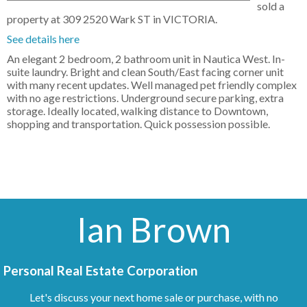
sold a
property at 309 2520 Wark ST in VICTORIA.
See details here
An elegant 2 bedroom, 2 bathroom unit in Nautica West. In-
suite laundry. Bright and clean South/East facing corner unit
with many recent updates. Well managed pet friendly complex
with no age restrictions. Underground secure parking, extra
storage. Ideally located, walking distance to Downtown,
shopping and transportation. Quick possession possible.
Ian Brown
Personal Real Estate Corporation
Let's discuss your next home sale or purchase, with no