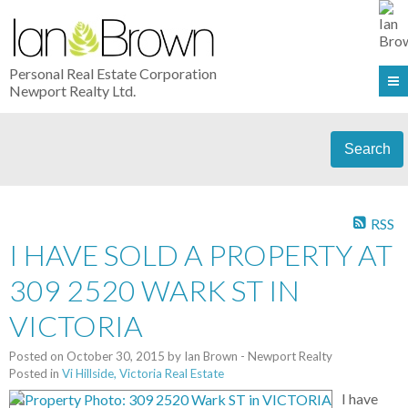
Personal Real Estate Corporation
Newport Realty Ltd.
Search
RSS
I HAVE SOLD A PROPERTY AT
309 2520 WARK ST IN
VICTORIA
Posted on
October 30, 2015
by
Ian Brown - Newport Realty
Posted in
Vi Hillside, Victoria Real Estate
I have