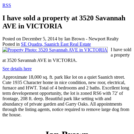
RSS
I have sold a property at 3520 Savannah
AVE in VICTORIA
Posted on
December 5, 2014
by
Ian Brown - Newport Realty
Posted in
SE Quadra, Saanich East Real Estate
I have sold
a property
at 3520 Savannah AVE in VICTORIA.
See details here
Approximate 18,000 sq. ft. park like lot on a quiet Saanich street.
Cute 1935 Character home in nice condition, new roor, electrical,
furnace and HWT. Total of 4 bedrooms and 2 baths. Excellent long
term developement opportunity, the lot is zoned RS6 with 72' of
frontage, 208 ft. deep. Beautiful park like setting with and
abundancy of private garden and Garry Oaks. All appointments
through the listing agents, notice required to remove large dog from
the house.