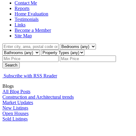
Contact Me
Reports
Home Evaluation
Testimonials
Links
Become a Member
Site Map
Search
Subscribe with RSS Reader
Blogs
All Blog Posts
Construction and Architectural trends
Market Updates
New Listings
Open Houses
Sold Listings