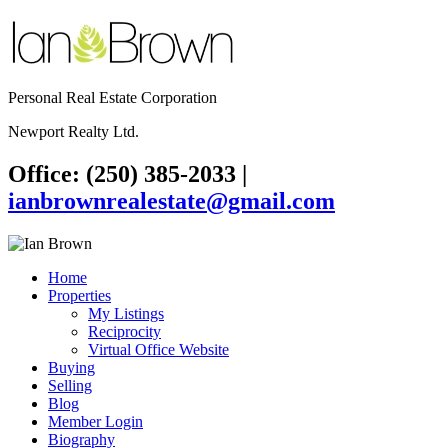
Personal Real Estate Corporation
Newport Realty Ltd.
Office: (250) 385-2033
|
ianbrownrealestate@gmail.com
Home
Properties
My Listings
Reciprocity
Virtual Office Website
Buying
Selling
Blog
Member Login
Biography