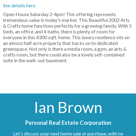
See details here
Open House Saturday 2-4pm! This offering represents
tremendous value in today's market. This Beautiful 2002 Arts
& Crafts home functions perfectly for a growing family. With 5
beds, an office, and 4 baths, there is plenty of room for
everyone in this 4300 sqft. home. This luxury residence sits on
an almost half acre property that backs on to dedicated
greenspace. Not only is there a media room, a gym, an arts &
crafts room, but there could also be a lovely self-contained
suite in the walk-out basement.
Ian Brown
Personal Real Estate Corporation
Let's discuss your next home sale or purchase, with no