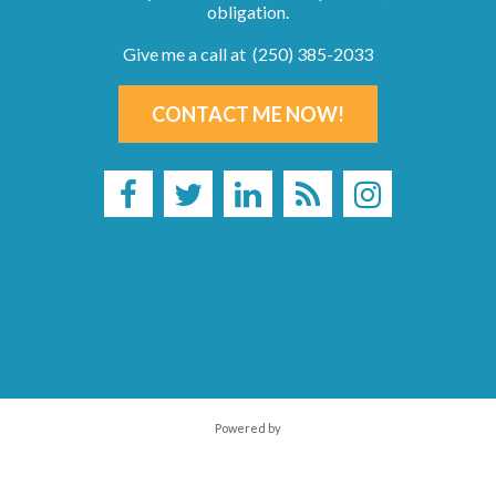
obligation.
Give me a call at (250) 385-2033
CONTACT ME NOW!
Powered by