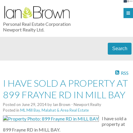
Personal Real Estate Corporation
Newport Realty Ltd.
Search
RSS
I HAVE SOLD A PROPERTY AT
899 FRAYNE RD IN MILL BAY
Posted on
June 29, 2014
by
Ian Brown - Newport Realty
Posted in
ML Mill Bay, Malahat & Area Real Estate
I have sold a
property at
899 Frayne RD in MILL BAY.