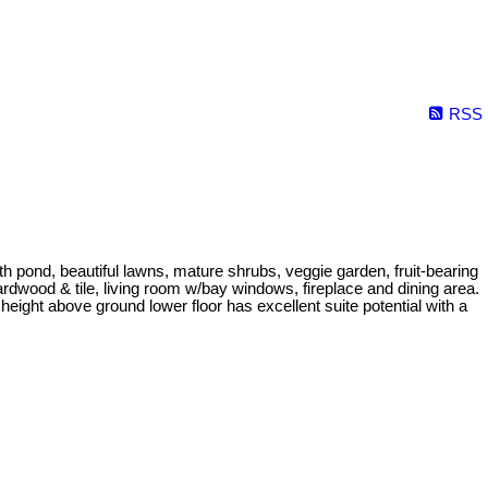
RSS
 pond, beautiful lawns, mature shrubs, veggie garden, fruit-bearing
dwood & tile, living room w/bay windows, fireplace and dining area.
eight above ground lower floor has excellent suite potential with a