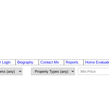
 Login
Biography
Contact Me
Reports
Home Evaluati