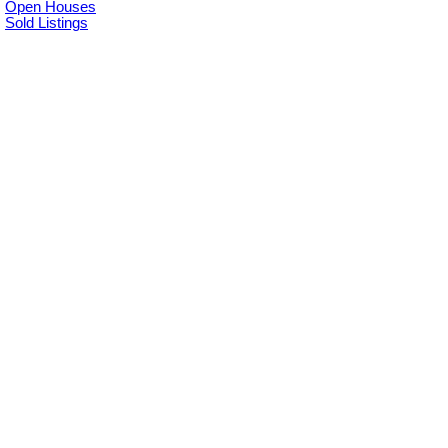
Open Houses
Sold Listings