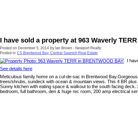
I have sold a property at 963 Waverly T
Posted on
December 5, 2014
by
Ian Brown - Newport Realty
Posted in
CS Brentwood Bay, Central Saanich Real Estate
I ha
See details here
Meticulous family home on a cul-de-sac in Brentwood Bay.Gorgeous lot
trees/shrubs, sundeck with ocean & mountain views. This 4 BR plus d
Sunny kitchen with eating space & walkout to the south facing deck. 
bedroom, full bathroom, den & huge rec room, 200 amp electrical ser