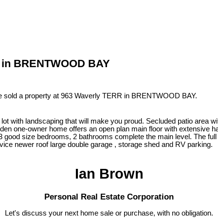
ERR in BRENTWOOD BAY
ve sold a property at 963 Waverly TERR in BRENTWOOD BAY.
 with landscaping that will make you proud. Secluded patio area with
en one-owner home offers an open plan main floor with extensive har
3 good size bedrooms, 2 bathrooms complete the main level. The full h
vice newer roof large double garage , storage shed and RV parking.
Ian Brown
Personal Real Estate Corporation
Let's discuss your next home sale or purchase, with no obligation.