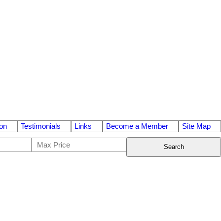
on
Testimonials
Links
Become a Member
Site Map
Search