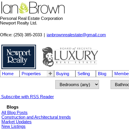
Personal Real Estate Corporation
Newport Realty Ltd.
Office: (250) 385-2033
|
ianbrownrealestate@gmail.com
Home
Properties
Buying
Selling
Blog
Member
Subscribe with RSS Reader
Blogs
All Blog Posts
Construction and Architectural trends
Market Updates
New Listings