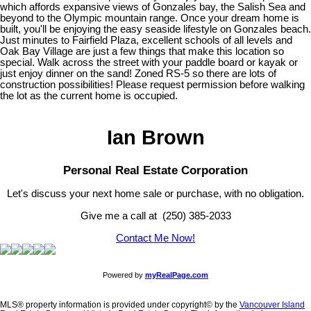
which affords expansive views of Gonzales bay, the Salish Sea and
beyond to the Olympic mountain range. Once your dream home is
built, you'll be enjoying the easy seaside lifestyle on Gonzales beach.
Just minutes to Fairfield Plaza, excellent schools of all levels and
Oak Bay Village are just a few things that make this location so
special. Walk across the street with your paddle board or kayak or
just enjoy dinner on the sand! Zoned RS-5 so there are lots of
construction possibilities! Please request permission before walking
the lot as the current home is occupied.
Ian Brown
Personal Real Estate Corporation
Let's discuss your next home sale or purchase, with no obligation.
Give me a call at (250) 385-2033
Contact Me Now!
Powered by
myRealPage.com
MLS® property information is provided under copyright© by the
Vancouver Island