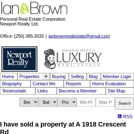
Personal Real Estate Corporation
Newport Realty Ltd.
Office: (250) 385-2033
|
ianbrownrealestate@gmail.com
Home
Properties
Buying
Selling
Blog
Member Login
Biography
Contact Me
Reports
Home Evaluation
Testimonials
Links
Become a Member
Site Map
Search
RSS
I have sold a property at A 1918 Crescent
Rd