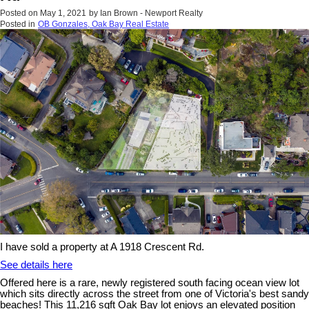
Posted on
May 1, 2021
by
Ian Brown - Newport Realty
Posted in
OB Gonzales, Oak Bay Real Estate
I have sold a property at A 1918 Crescent Rd.
See details here
Offered here is a rare, newly registered south facing ocean view lot
which sits directly across the street from one of Victoria's best sandy
beaches! This 11,216 sqft Oak Bay lot enjoys an elevated position