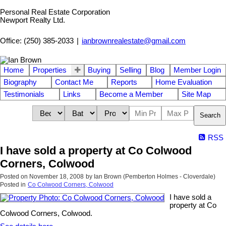
Personal Real Estate Corporation
Newport Realty Ltd.
Office: (250) 385-2033
|
ianbrownrealestate@gmail.com
Home
Properties
Buying
Selling
Blog
Member Login
Biography
Contact Me
Reports
Home Evaluation
Testimonials
Links
Become a Member
Site Map
Search
RSS
I have sold a property at Co Colwood
Corners, Colwood
Posted on
November 18, 2008
by
Ian Brown (Pemberton Holmes - Cloverdale)
Posted in
Co Colwood Corners, Colwood
I have sold a
property at Co
Colwood Corners, Colwood.