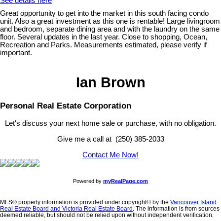
See details here
Great opportunity to get into the market in this south facing condo
unit. Also a great investment as this one is rentable! Large livingroom
and bedroom, separate dining area and with the laundry on the same
floor. Several updates in the last year. Close to shopping, Ocean,
Recreation and Parks. Measurements estimated, please verify if
important.
Ian Brown
Personal Real Estate Corporation
Let's discuss your next home sale or purchase, with no obligation.
Give me a call at (250) 385-2033
Contact Me Now!
Powered by
myRealPage.com
MLS® property information is provided under copyright© by the
Vancouver Island
Real Estate Board and Victoria Real Estate Board
. The information is from sources
deemed reliable, but should not be relied upon without independent verification.