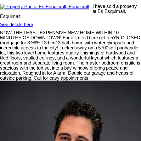
I have sold a property
at Es Esquimalt,
Esquimalt.
See details here
NOW THE LEAST EXPENSIVE NEW HOME WITHIN 10
MINUTES OF DOWNTOWN! For a limited time get a 5YR CLOSED
mortgage for 3.99%!! 3 bed/ 3 bath home with water glimpses and
incredible access to the city! Tucked away on a 5700sqft panhandle
lot, this two level home features quality finishings of hardwood and
tiled floors, vaulted ceilings, and a wonderful layout which features a
great room and separate living room. The master bedroom ensuite is
spacious with the tub set into a bay window offering peace and
relaxation. Roughed in for Alarm. Double car garage and heaps of
outside parking. Call for easy appointments.