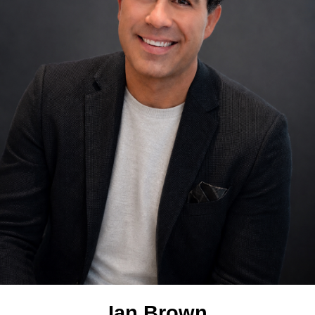
Ian Brown