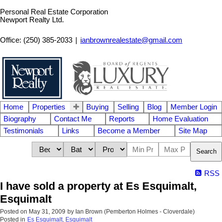
Personal Real Estate Corporation
Newport Realty Ltd.
Office: (250) 385-2033
|
ianbrownrealestate@gmail.com
Home
Properties
Buying
Selling
Blog
Member Login
Biography
Contact Me
Reports
Home Evaluation
Testimonials
Links
Become a Member
Site Map
Search
RSS
I have sold a property at Es Esquimalt,
Esquimalt
Posted on
May 31, 2009
by
Ian Brown (Pemberton Holmes - Cloverdale)
Posted in
Es Esquimalt, Esquimalt