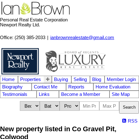
Personal Real Estate Corporation
Newport Realty Ltd.
Office: (250) 385-2033
|
ianbrownrealestate@gmail.com
Home
Properties
Buying
Selling
Blog
Member Login
Biography
Contact Me
Reports
Home Evaluation
Testimonials
Links
Become a Member
Site Map
Search
RSS
New property listed in Co Gravel Pit,
Colwood