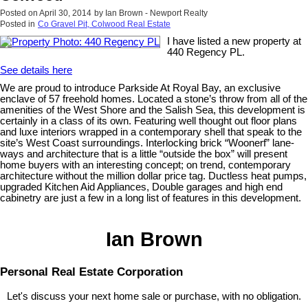
Posted on
April 30, 2014
by
Ian Brown - Newport Realty
Posted in
Co Gravel Pit, Colwood Real Estate
I have listed a new property at
440 Regency PL.
See details here
We are proud to introduce Parkside At Royal Bay, an exclusive
enclave of 57 freehold homes. Located a stone’s throw from all of the
amenities of the West Shore and the Salish Sea, this development is
certainly in a class of its own. Featuring well thought out floor plans
and luxe interiors wrapped in a contemporary shell that speak to the
site’s West Coast surroundings. Interlocking brick “Woonerf” lane-
ways and architecture that is a little “outside the box” will present
home buyers with an interesting concept; on trend, contemporary
architecture without the million dollar price tag. Ductless heat pumps,
upgraded Kitchen Aid Appliances, Double garages and high end
cabinetry are just a few in a long list of features in this development.
Ian Brown
Personal Real Estate Corporation
Let's discuss your next home sale or purchase, with no obligation.