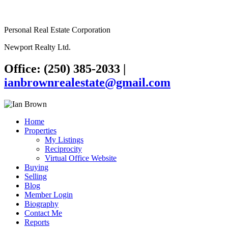
Personal Real Estate Corporation
Newport Realty Ltd.
Office: (250) 385-2033
|
ianbrownrealestate@gmail.com
Home
Properties
My Listings
Reciprocity
Virtual Office Website
Buying
Selling
Blog
Member Login
Biography
Contact Me
Reports