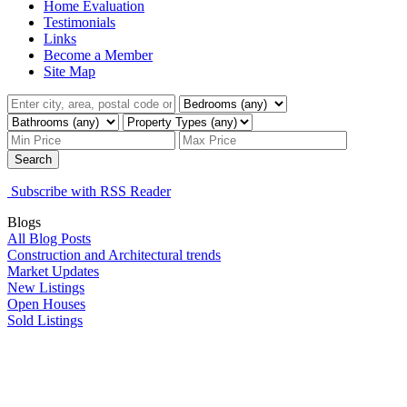
Home Evaluation
Testimonials
Links
Become a Member
Site Map
Search
Subscribe with RSS Reader
Blogs
All Blog Posts
Construction and Architectural trends
Market Updates
New Listings
Open Houses
Sold Listings