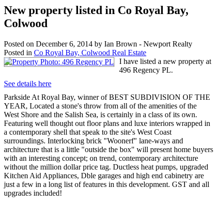
New property listed in Co Royal Bay,
Colwood
Posted on
December 6, 2014
by
Ian Brown - Newport Realty
Posted in
Co Royal Bay, Colwood Real Estate
I have listed a new property at
496 Regency PL.
See details here
Parkside At Royal Bay, winner of BEST SUBDIVISION OF THE
YEAR, Located a stone's throw from all of the amenities of the
West Shore and the Salish Sea, is certainly in a class of its own.
Featuring well thought out floor plans and luxe interiors wrapped in
a contemporary shell that speak to the site's West Coast
surroundings. Interlocking brick "Woonerf" lane-ways and
architecture that is a little "outside the box" will present home buyers
with an interesting concept; on trend, contemporary architecture
without the million dollar price tag. Ductless heat pumps, upgraded
Kitchen Aid Appliances, Dble garages and high end cabinetry are
just a few in a long list of features in this development. GST and all
upgrades included!