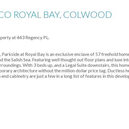
 CO ROYAL BAY, COLWOOD
roperty at 443 Regency PL.
Parkside at Royal Bay is an exclusive enclave of 57 freehold home
d the Salish Sea. Featuring well thought out floor plans and luxe in
rroundings. With 3 beds up, and a Legal Suite downstairs, this home
orary architecture without the million dollar price tag. Ductless 
d cabinetry are just a few in a long list of features in this devel