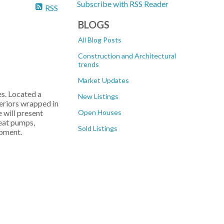
Subscribe with RSS Reader
RSS
BLOGS
All Blog Posts
Construction and Architectural
trends
Market Updates
s. Located a
New Listings
teriors wrapped in
 will present
Open Houses
heat pumps,
Sold Listings
opment.