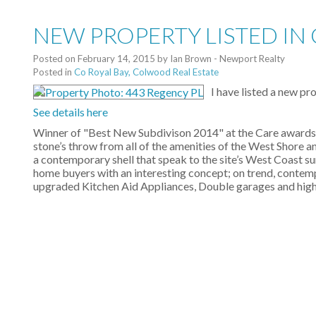
NEW PROPERTY LISTED IN
Posted on
February 14, 2015
by
Ian Brown - Newport Realty
Posted in
Co Royal Bay, Colwood Real Estate
I have listed a new p
See details here
Winner of "Best New Subdivison 2014" at the Care awards, 
stone’s throw from all of the amenities of the West Shore an
a contemporary shell that speak to the site’s West Coast su
home buyers with an interesting concept; on trend, contemp
upgraded Kitchen Aid Appliances, Double garages and high en