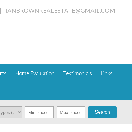
|
IANBROWNREALESTATE@GMAIL.COM
rts
Home Evaluation
Testimonials
Links
Search