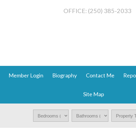
OFFICE: (250) 385-2033
Member Login
Biography
Contact Me
Repo
Site Map