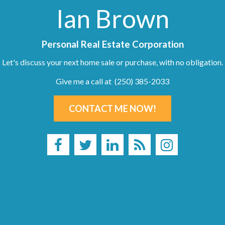
Ian Brown
Personal Real Estate Corporation
Let's discuss your next home sale or purchase, with no obligation.
Give me a call at (250) 385-2033
CONTACT ME NOW!