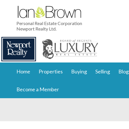
Personal Real Estate Corporation
Newport Realty Ltd.
Home
Properties
Buying
Selling
Blog
Become a Member