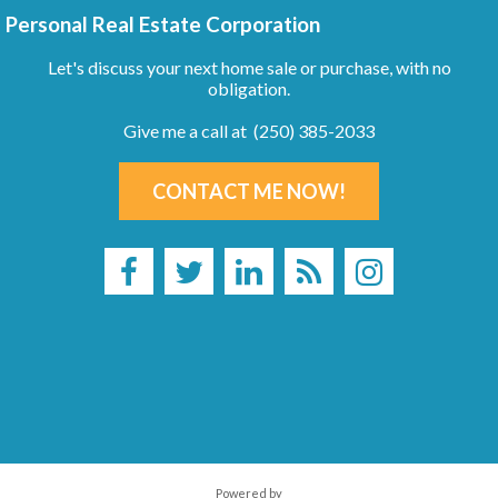
Personal Real Estate Corporation
Let's discuss your next home sale or purchase, with no
obligation.
Give me a call at (250) 385-2033
CONTACT ME NOW!
Powered by