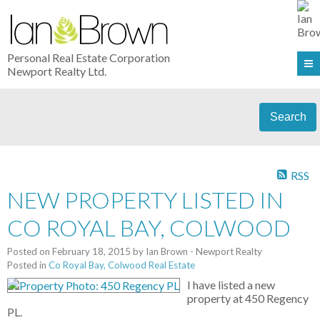
Personal Real Estate Corporation
Newport Realty Ltd.
Search
RSS
NEW PROPERTY LISTED IN
CO ROYAL BAY, COLWOOD
Posted on
February 18, 2015
by
Ian Brown - Newport Realty
Posted in
Co Royal Bay, Colwood Real Estate
I have listed a new
property at 450 Regency
PL.