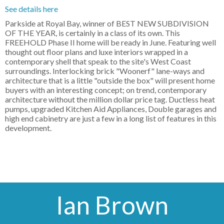
See details here
Parkside at Royal Bay, winner of BEST NEW SUBDIVISION
OF THE YEAR, is certainly in a class of its own. This
FREEHOLD Phase II home will be ready in June. Featuring well
thought out floor plans and luxe interiors wrapped in a
contemporary shell that speak to the site's West Coast
surroundings. Interlocking brick "Woonerf" lane-ways and
architecture that is a little "outside the box" will present home
buyers with an interesting concept; on trend, contemporary
architecture without the million dollar price tag. Ductless heat
pumps, upgraded Kitchen Aid Appliances, Double garages and
high end cabinetry are just a few in a long list of features in this
development.
Ian Brown