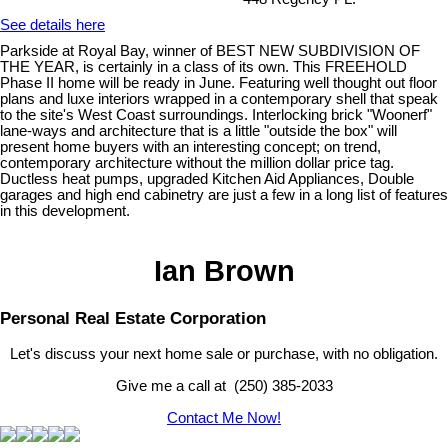
See details here
Parkside at Royal Bay, winner of BEST NEW SUBDIVISION OF
THE YEAR, is certainly in a class of its own. This FREEHOLD
Phase II home will be ready in June. Featuring well thought out floor
plans and luxe interiors wrapped in a contemporary shell that speak
to the site's West Coast surroundings. Interlocking brick "Woonerf"
lane-ways and architecture that is a little "outside the box" will
present home buyers with an interesting concept; on trend,
contemporary architecture without the million dollar price tag.
Ductless heat pumps, upgraded Kitchen Aid Appliances, Double
garages and high end cabinetry are just a few in a long list of features
in this development.
Ian Brown
Personal Real Estate Corporation
Let's discuss your next home sale or purchase, with no obligation.
Give me a call at (250) 385-2033
Contact Me Now!