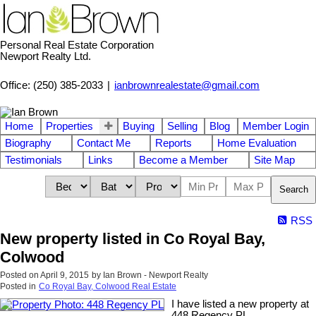
Personal Real Estate Corporation
Newport Realty Ltd.
Office: (250) 385-2033
|
ianbrownrealestate@gmail.com
Home
Properties
Buying
Selling
Blog
Member Login
Biography
Contact Me
Reports
Home Evaluation
Testimonials
Links
Become a Member
Site Map
Search
RSS
New property listed in Co Royal Bay,
Colwood
Posted on
April 9, 2015
by
Ian Brown - Newport Realty
Posted in
Co Royal Bay, Colwood Real Estate
I have listed a new property at
448 Regency PL.