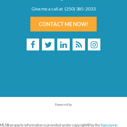
Give me a call at (250) 385-2033
CONTACT ME NOW!
Powered by
MLS® property information is provided under copyright© by the
Vancouver