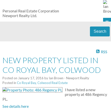
Personal Real Estate Corporation
Newport Realty Ltd.
Search
RSS
NEW PROPERTY LISTED IN
CO ROYAL BAY, COLWOOD
Posted on
January 17, 2016
by
Ian Brown - Newport Realty
Posted in
Co Royal Bay, Colwood Real Estate
I have listed a new
property at 486 Regency
PL.
See details here