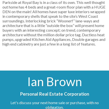
Parkside at Royal Bay is in a class of its own. This well thought
out home has 4 beds and a great-room floor plan with a HUGE
DEN on the main! All homes have super luxe interiors wrapped
in contemporary shells that speak to the site’s West Coast
surroundings. Interlocking brick “Woonerf” lane-ways and
architecture that is a little “outside the box” will present home
buyers with an interesting concept; on trend, contemporary
architecture without the million dollar price tag. Ductless heat
pumps, upgraded Kitchen Aid Appliances, Double garages and
high end cabinetry are just a few in a long list of features.
Ian Brown
Personal Real Estate Corporation
Let's discuss your next home sale or purchase, with no
obligation.