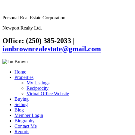
Personal Real Estate Corporation
Newport Realty Ltd.
Office: (250) 385-2033
|
ianbrownrealestate@gmail.com
Home
Properties
My Listings
Reciprocity
Virtual Office Website
Buying
Selling
Blog
Member Login
Biography
Contact Me
Reports