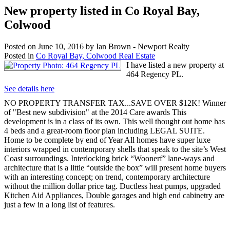
New property listed in Co Royal Bay,
Colwood
Posted on
June 10, 2016
by
Ian Brown - Newport Realty
Posted in
Co Royal Bay, Colwood Real Estate
I have listed a new property at
464 Regency PL.
See details here
NO PROPERTY TRANSFER TAX...SAVE OVER $12K! Winner
of "Best new subdivision" at the 2014 Care awards This
development is in a class of its own. This well thought out home has
4 beds and a great-room floor plan including LEGAL SUITE.
Home to be complete by end of Year All homes have super luxe
interiors wrapped in contemporary shells that speak to the site’s West
Coast surroundings. Interlocking brick “Woonerf” lane-ways and
architecture that is a little “outside the box” will present home buyers
with an interesting concept; on trend, contemporary architecture
without the million dollar price tag. Ductless heat pumps, upgraded
Kitchen Aid Appliances, Double garages and high end cabinetry are
just a few in a long list of features.