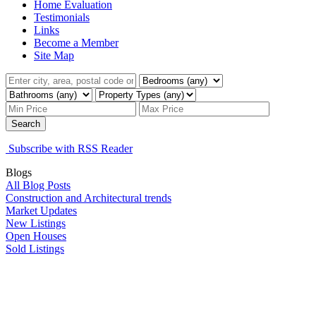
Home Evaluation
Testimonials
Links
Become a Member
Site Map
Search
Subscribe with RSS Reader
Blogs
All Blog Posts
Construction and Architectural trends
Market Updates
New Listings
Open Houses
Sold Listings