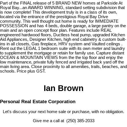
Part of the FINAL release of 5 BRAND NEW homes at Parkside At
Royal Bay...an AWARD WINNING, standard setting subdivision that
is now complete! This development truly is in a class of its own,
located via the entrance of the prestigious Royal Bay Drive
community. This well thought out home is ready for IMMEDIATE
POSSESSION and has 4 beds, double garage, a large pantry on the
main and an open concept floor plan. Features include REAL
engineered hardwood floors, Ductless heat pump, upgraded Kitchen
Aid Appliances, Designer Kitchen, high end cabinetry & custom built-
ins in all closets, Gas fireplace, HRV system and Vaulted ceilings .
Rent out the LEGAL 1 bedroom suite with its own meter and laundry
to supplement the mortgage or retain for family use. Capture distant
OCEAN & MOUNTAIN VIEWS from the the top floor and enjoy the
low maintenance, private fully fenced and irrigated back yard off the
main living area. Close proximity to all amenities, trails, beaches, and
schools. Price plus GST.
Ian Brown
Personal Real Estate Corporation
Let's discuss your next home sale or purchase, with no obligation.
Give me a call at (250) 385-2033