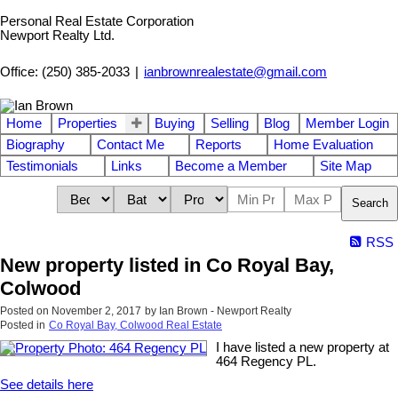
Personal Real Estate Corporation
Newport Realty Ltd.
Office: (250) 385-2033
|
ianbrownrealestate@gmail.com
Home
Properties
Buying
Selling
Blog
Member Login
Biography
Contact Me
Reports
Home Evaluation
Testimonials
Links
Become a Member
Site Map
Search
RSS
New property listed in Co Royal Bay,
Colwood
Posted on
November 2, 2017
by
Ian Brown - Newport Realty
Posted in
Co Royal Bay, Colwood Real Estate
I have listed a new property at
464 Regency PL.
See details here