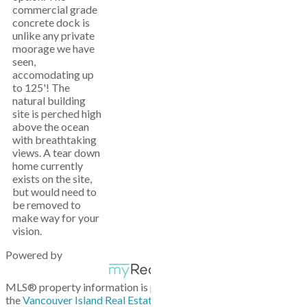
commercial grade
concrete dock is
unlike any private
moorage we have
seen,
accomodating up
to 125'! The
natural building
site is perched high
above the ocean
with breathtaking
views. A tear down
home currently
exists on the site,
but would need to
be removed to
make way for your
vision.
Powered by
MLS® property information is provided under copyright© by
the
Vancouver Island Real Estate Board and Victoria Real