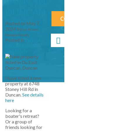
DUNCAN,
DUNCAN
CONTACT ME NOW!
Posted on
May 7,
2024
by
Ian Brown -
Newport Realty
Posted in
Du East
Duncan, Duncan
Real Estate
I have listed a new
property at 6748
Stoney Hill Rd in
Duncan.
See details
here
Looking for a
boater's retreat?
Or a group of
friends looking for