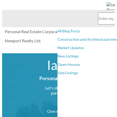
Subscribe with RSS Reader
BLOGS
All Blog Posts
Personal Real Estate Corporation
Construction and Architectural tren
Newport Realty Ltd.
Market Updates
RSS
New Listings
Ian Brown
NEW
Open Houses
Sold Listings
PROPERTY
Personal Real Estate Corporation
LISTED
Let's discuss your next home sale or
purchase, with no obligation.
IN DU
EAST
Give me a call at (250) 385-2033