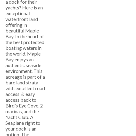
a dock for their
yachts? Here is an
exceptional
waterfront land
offering in
beautiful Maple
Bay. In the heart of
the best protected
boating waters in
the world, Maple
Bay enjoys an
authentic seaside
environment. This
acreage is part of a
bare land strata
with excellent road
access, & easy
access back to
Bird's Eye Cove, 2
marinas, and the
Yacht Club. A
Seaplane right to
your dock is an
option. The