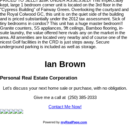
PRICED TO SELL!! $28K UNDER ASSESSED! This impeccably
kept, large 1 bedroom corner unit is located on the 3rd floor in the
"Cypress Building" of Fairway Green. Overlooking the courtyard and
the Royal Colwood GC, this unit is on the quiet side of the building
and is priced substantially under the 2012 tax assessment. Sick of
tiny bedrooms in condos? This unit has a huge master bedroom!!
Granite counters, SS appliances, 9ft ceilings, Bamboo flooring, in-
suite laundry, the value offered here rivals any on the market in the
area. All amenities are located very nearby and of course one of the
nicest Golf facilities in the CRD is just steps away. Secure
underground parking is included as well as storage.
Ian Brown
Personal Real Estate Corporation
Let's discuss your next home sale or purchase, with no obligation.
Give me a call at (250) 385-2033
Contact Me Now!
Powered by
myRealPage.com