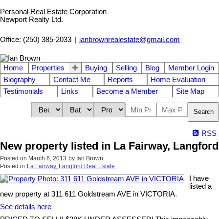
Personal Real Estate Corporation
Newport Realty Ltd.
Office: (250) 385-2033
|
ianbrownrealestate@gmail.com
Home
Properties
Buying
Selling
Blog
Member Login
Biography
Contact Me
Reports
Home Evaluation
Testimonials
Links
Become a Member
Site Map
Search
RSS
New property listed in La Fairway, Langford
Posted on
March 6, 2013
by
Ian Brown
Posted in
La Fairway, Langford Real Estate
I have
listed a
new property at 311 611 Goldstream AVE in VICTORIA.
See details here