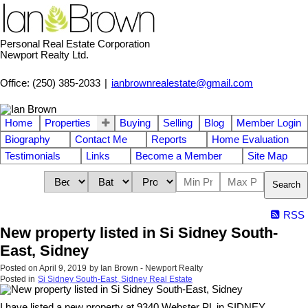
Personal Real Estate Corporation
Newport Realty Ltd.
Office: (250) 385-2033
|
ianbrownrealestate@gmail.com
Home
Properties
Buying
Selling
Blog
Member Login
Biography
Contact Me
Reports
Home Evaluation
Testimonials
Links
Become a Member
Site Map
Search
RSS
New property listed in Si Sidney South-
East, Sidney
Posted on
April 9, 2019
by
Ian Brown - Newport Realty
Posted in
Si Sidney South-East, Sidney Real Estate
I have listed a new property at 9340 Webster PL in SIDNEY.