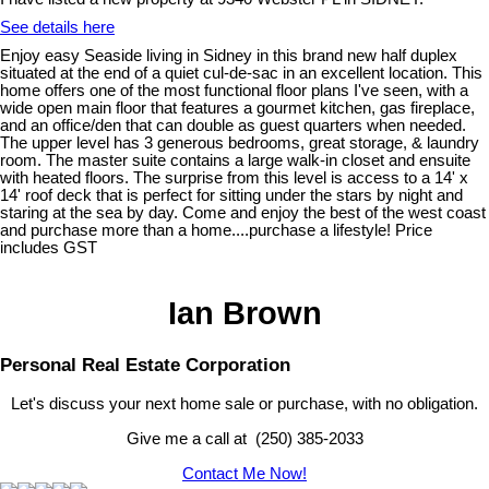
See details here
Enjoy easy Seaside living in Sidney in this brand new half duplex
situated at the end of a quiet cul-de-sac in an excellent location. This
home offers one of the most functional floor plans I've seen, with a
wide open main floor that features a gourmet kitchen, gas fireplace,
and an office/den that can double as guest quarters when needed.
The upper level has 3 generous bedrooms, great storage, & laundry
room. The master suite contains a large walk-in closet and ensuite
with heated floors. The surprise from this level is access to a 14' x
14' roof deck that is perfect for sitting under the stars by night and
staring at the sea by day. Come and enjoy the best of the west coast
and purchase more than a home....purchase a lifestyle! Price
includes GST
Ian Brown
Personal Real Estate Corporation
Let's discuss your next home sale or purchase, with no obligation.
Give me a call at (250) 385-2033
Contact Me Now!