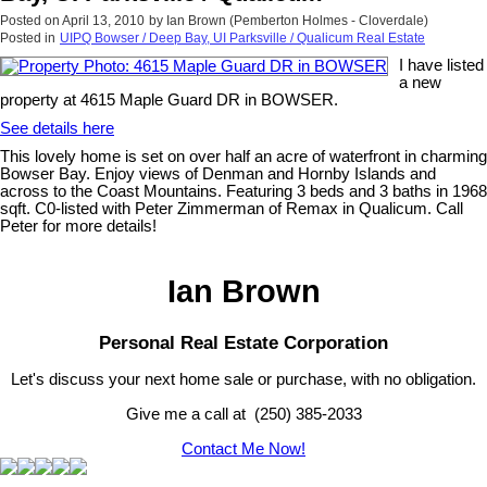
Posted on
April 13, 2010
by
Ian Brown (Pemberton Holmes - Cloverdale)
Posted in
UIPQ Bowser / Deep Bay, UI Parksville / Qualicum Real Estate
I have listed
a new
property at 4615 Maple Guard DR in BOWSER.
See details here
This lovely home is set on over half an acre of waterfront in charming
Bowser Bay. Enjoy views of Denman and Hornby Islands and
across to the Coast Mountains. Featuring 3 beds and 3 baths in 1968
sqft. C0-listed with Peter Zimmerman of Remax in Qualicum. Call
Peter for more details!
Ian Brown
Personal Real Estate Corporation
Let's discuss your next home sale or purchase, with no obligation.
Give me a call at (250) 385-2033
Contact Me Now!