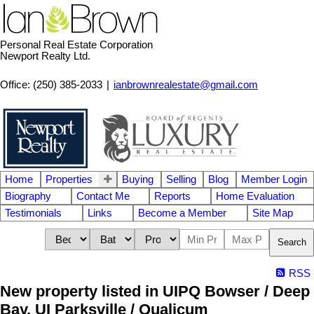
Personal Real Estate Corporation
Newport Realty Ltd.
Office: (250) 385-2033
|
ianbrownrealestate@gmail.com
Home
Properties
Buying
Selling
Blog
Member Login
Biography
Contact Me
Reports
Home Evaluation
Testimonials
Links
Become a Member
Site Map
Search
RSS
New property listed in UIPQ Bowser / Deep
Bay, UI Parksville / Qualicum