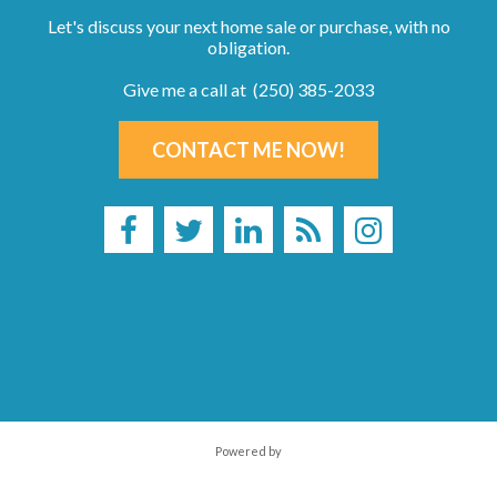
Let's discuss your next home sale or purchase, with no
obligation.
Give me a call at (250) 385-2033
CONTACT ME NOW!
Powered by