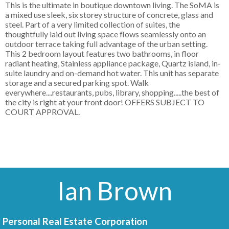
This is the ultimate in boutique downtown living. The SoMA is
a mixed use sleek, six storey structure of concrete, glass and
steel. Part of a very limited collection of suites, the
thoughtfully laid out living space flows seamlessly onto an
outdoor terrace taking full advantage of the urban setting.
This 2 bedroom layout features two bathrooms, in floor
radiant heating, Stainless appliance package, Quartz island, in-
suite laundry and on-demand hot water. This unit has separate
storage and a secured parking spot. Walk
everywhere....restaurants, pubs, library, shopping.....the best of
the city is right at your front door! OFFERS SUBJECT TO
COURT APPROVAL.
Ian Brown
Personal Real Estate Corporation