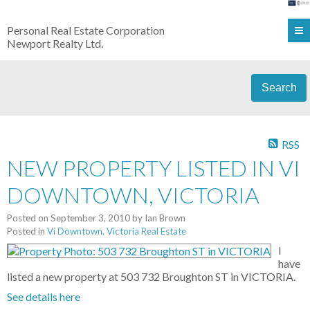
Personal Real Estate Corporation
Newport Realty Ltd.
Search
RSS
NEW PROPERTY LISTED IN VI
DOWNTOWN, VICTORIA
Posted on
September 3, 2010
by
Ian Brown
Posted in
Vi Downtown, Victoria Real Estate
I
have
listed a new property at 503 732 Broughton ST in VICTORIA.
See details here