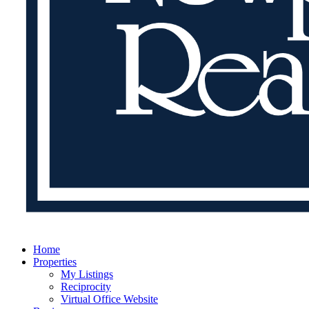
Home
Properties
My Listings
Reciprocity
Virtual Office Website