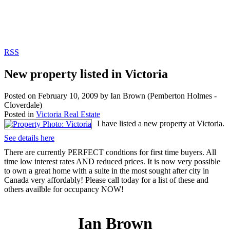
RSS
New property listed in Victoria
Posted on
February 10, 2009
by
Ian Brown (Pemberton Holmes -
Cloverdale)
Posted in
Victoria Real Estate
I have listed a new property at Victoria.
See details here
There are currently PERFECT condtions for first time buyers. All
time low interest rates AND reduced prices. It is now very possible
to own a great home with a suite in the most sought after city in
Canada very affordably! Please call today for a list of these and
others availble for occupancy NOW!
Ian Brown