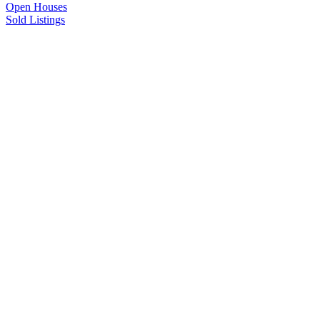
Open Houses
Sold Listings