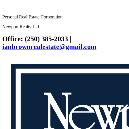
Personal Real Estate Corporation
Newport Realty Ltd.
Office: (250) 385-2033
|
ianbrownrealestate@gmail.com