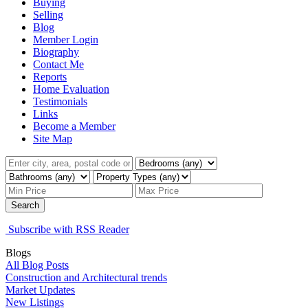
Buying
Selling
Blog
Member Login
Biography
Contact Me
Reports
Home Evaluation
Testimonials
Links
Become a Member
Site Map
Search
Subscribe with RSS Reader
Blogs
All Blog Posts
Construction and Architectural trends
Market Updates
New Listings