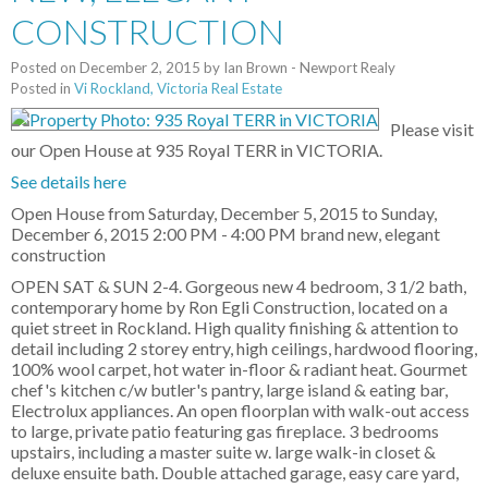
CONSTRUCTION
Posted on
December 2, 2015
by
Ian Brown - Newport Realy
Posted in
Vi Rockland, Victoria Real Estate
Please visit
our Open House at 935 Royal TERR in VICTORIA.
See details here
Open House from Saturday, December 5, 2015 to Sunday,
December 6, 2015 2:00 PM - 4:00 PM brand new, elegant
construction
OPEN SAT & SUN 2-4. Gorgeous new 4 bedroom, 3 1/2 bath,
contemporary home by Ron Egli Construction, located on a
quiet street in Rockland. High quality finishing & attention to
detail including 2 storey entry, high ceilings, hardwood flooring,
100% wool carpet, hot water in-floor & radiant heat. Gourmet
chef's kitchen c/w butler's pantry, large island & eating bar,
Electrolux appliances. An open floorplan with walk-out access
to large, private patio featuring gas fireplace. 3 bedrooms
upstairs, including a master suite w. large walk-in closet &
deluxe ensuite bath. Double attached garage, easy care yard,