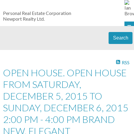
Personal Real Estate Corporation
Newport Realty Ltd.
Search
RSS
OPEN HOUSE. OPEN HOUSE
FROM SATURDAY,
DECEMBER 5, 2015 TO
SUNDAY, DECEMBER 6, 2015
2:00 PM - 4:00 PM BRAND
NEW, ELEGANT