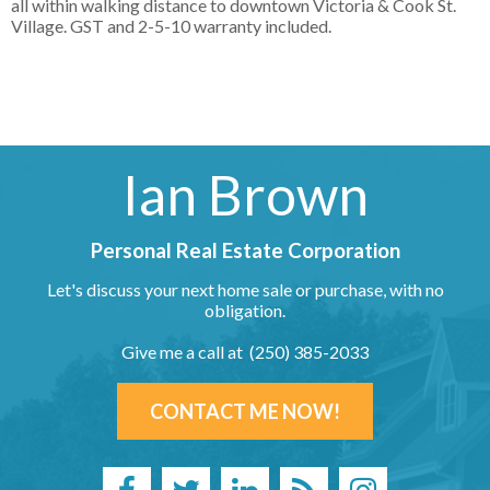
all within walking distance to downtown Victoria & Cook St.
Village. GST and 2-5-10 warranty included.
Ian Brown
Personal Real Estate Corporation
Let's discuss your next home sale or purchase, with no
obligation.
Give me a call at (250) 385-2033
CONTACT ME NOW!