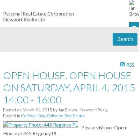
Personal Real Estate Corporation
Newport Realty Ltd.
Search
RSS
OPEN HOUSE. OPEN HOUSE
ON SATURDAY, APRIL 4, 2015
14:00 - 16:00
Posted on
March 31, 2015
by
Ian Brown - Newport Realy
Posted in
Co Royal Bay, Colwood Real Estate
Please visit our Open
House at 445 Regency PL.