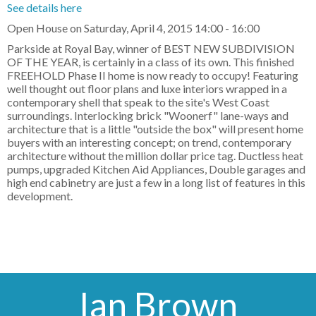
See details here
Open House on Saturday, April 4, 2015 14:00 - 16:00
Parkside at Royal Bay, winner of BEST NEW SUBDIVISION
OF THE YEAR, is certainly in a class of its own. This finished
FREEHOLD Phase II home is now ready to occupy! Featuring
well thought out floor plans and luxe interiors wrapped in a
contemporary shell that speak to the site's West Coast
surroundings. Interlocking brick "Woonerf" lane-ways and
architecture that is a little "outside the box" will present home
buyers with an interesting concept; on trend, contemporary
architecture without the million dollar price tag. Ductless heat
pumps, upgraded Kitchen Aid Appliances, Double garages and
high end cabinetry are just a few in a long list of features in this
development.
Ian Brown