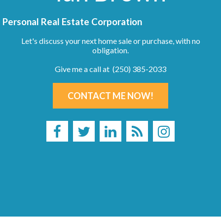
Personal Real Estate Corporation
Let's discuss your next home sale or purchase, with no
obligation.
Give me a call at (250) 385-2033
CONTACT ME NOW!