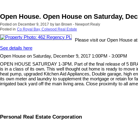
Open House. Open House on Saturday, Dec
Posted on
December 9, 2017
by
Ian Brown - Newport Realy
Posted in
Co Royal Bay, Colwood Real Estate
Please visit our Open House a
See details here
Open House on Saturday, December 9, 2017 1:00PM - 3:00PM
OPEN HOUSE SATURDAY 1-3PM. Part of the final release of 5 BRAND 
is in a class of its own. This well thought out home is ready to mov
heat pump, upgraded Kitchen Aid Appliances, Double garage, high end
its own meter and laundry to supplement the mortgage or retain for f
irrigated back yard off the main living area. Close proximity to all ame
Personal Real Estate Corporation