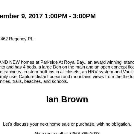
ember 9, 2017 1:00PM - 3:00PM
t 462 Regency PL.
NEW homes at Parkside At Royal Bay...an award winning, standard 
e into and has 4 beds, a large Den on the main and an open concept f
 cabinetry, custom built-ins in all closets, an HRV system and Vault
amily use. Capture distant ocean and mountains views from the the top
nities, trails, beaches, and schools.
Ian Brown
Let's discuss your next home sale or purchase, with no obligation.
Give me a call at (250) 385-2033