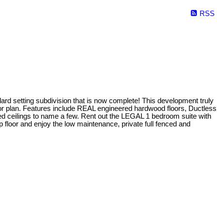
RSS
setting subdivision that is now complete! This development truly
loor plan. Features include REAL engineered hardwood floors, Ductless
ed ceilings to name a few. Rent out the LEGAL 1 bedroom suite with
 floor and enjoy the low maintenance, private full fenced and