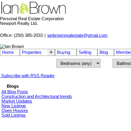
Personal Real Estate Corporation
Newport Realty Ltd.
Office: (250) 385-2033
|
ianbrownrealestate@gmail.com
Home
Properties
Buying
Selling
Blog
Member
Subscribe with RSS Reader
Blogs
All Blog Posts
Construction and Architectural trends
Market Updates
New Listings
Open Houses
Sold Listings