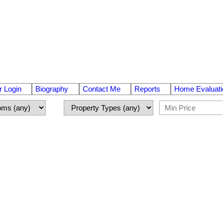
 Login
Biography
Contact Me
Reports
Home Evaluati