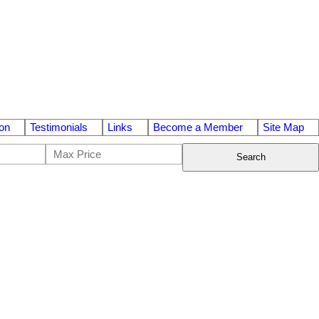
on
Testimonials
Links
Become a Member
Site Map
Search