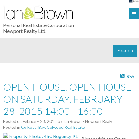
Personal Real Estate Corporation
Newport Realty Ltd.
Search
RSS
OPEN HOUSE. OPEN HOUSE
ON SATURDAY, FEBRUARY
28, 2015 14:00 - 16:00
Posted on
February 23, 2015
by
Ian Brown - Newport Realy
Posted in
Co Royal Bay, Colwood Real Estate
Please visit our Open