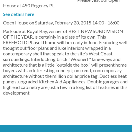
House at 450 Regency PL.
See details here
Open House on Saturday, February 28, 2015 14:00 - 16:00
Parkside at Royal Bay, winner of BEST NEW SUBDIVISION
OF THE YEAR, is certainly in a class of its own. This
FREEHOLD Phase II home will be ready in June. Featuring well
thought out floor plans and luxe interiors wrapped in a
contemporary shell that speak to the site's West Coast
surroundings. Interlocking brick "Woonerf" lane-ways and
architecture that is a little "outside the box" will present home
buyers with an interesting concept; on trend, contemporary
architecture without the million dollar price tag. Ductless heat
pumps, upgraded Kitchen Aid Appliances, Double garages and
high end cabinetry are just a few in a long list of features in this
development.