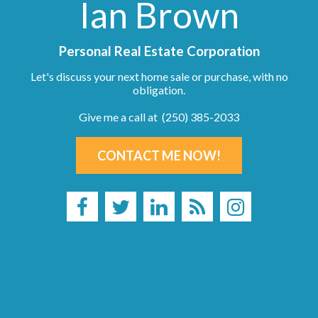
Ian Brown
Personal Real Estate Corporation
Let's discuss your next home sale or purchase, with no
obligation.
Give me a call at (250) 385-2033
CONTACT ME NOW!