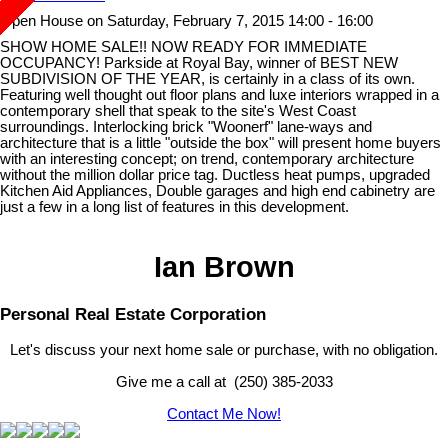
Open House on Saturday, February 7, 2015 14:00 - 16:00
SHOW HOME SALE!! NOW READY FOR IMMEDIATE
OCCUPANCY! Parkside at Royal Bay, winner of BEST NEW
SUBDIVISION OF THE YEAR, is certainly in a class of its own.
Featuring well thought out floor plans and luxe interiors wrapped in a
contemporary shell that speak to the site's West Coast
surroundings. Interlocking brick "Woonerf" lane-ways and
architecture that is a little "outside the box" will present home buyers
with an interesting concept; on trend, contemporary architecture
without the million dollar price tag. Ductless heat pumps, upgraded
Kitchen Aid Appliances, Double garages and high end cabinetry are
just a few in a long list of features in this development.
Ian Brown
Personal Real Estate Corporation
Let's discuss your next home sale or purchase, with no obligation.
Give me a call at (250) 385-2033
Contact Me Now!