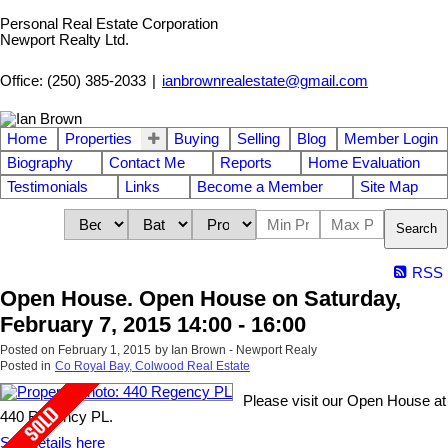
Personal Real Estate Corporation
Newport Realty Ltd.
Office: (250) 385-2033
|
ianbrownrealestate@gmail.com
Home
Properties
Buying
Selling
Blog
Member Login
Biography
Contact Me
Reports
Home Evaluation
Testimonials
Links
Become a Member
Site Map
Search
RSS
Open House. Open House on Saturday,
February 7, 2015 14:00 - 16:00
Posted on
February 1, 2015
by
Ian Brown - Newport Realy
Posted in
Co Royal Bay, Colwood Real Estate
Please visit our Open House at
440 Regency PL.
See details here