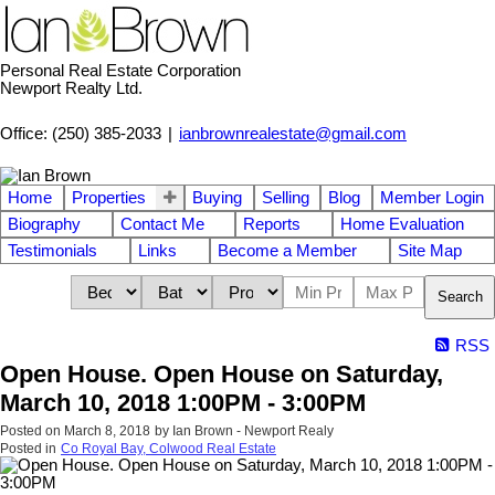
Personal Real Estate Corporation
Newport Realty Ltd.
Office: (250) 385-2033
|
ianbrownrealestate@gmail.com
Home
Properties
Buying
Selling
Blog
Member Login
Biography
Contact Me
Reports
Home Evaluation
Testimonials
Links
Become a Member
Site Map
Search
RSS
Open House. Open House on Saturday,
March 10, 2018 1:00PM - 3:00PM
Posted on
March 8, 2018
by
Ian Brown - Newport Realy
Posted in
Co Royal Bay, Colwood Real Estate