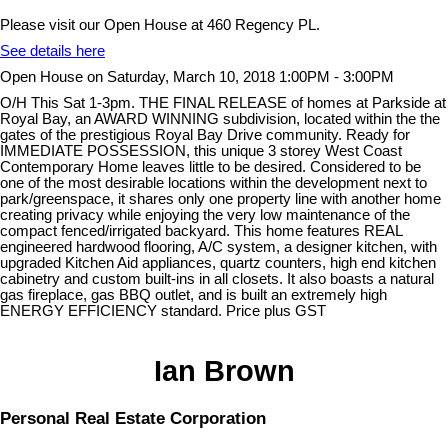
Please visit our Open House at 460 Regency PL.
See details here
Open House on Saturday, March 10, 2018 1:00PM - 3:00PM
O/H This Sat 1-3pm. THE FINAL RELEASE of homes at Parkside at
Royal Bay, an AWARD WINNING subdivision, located within the the
gates of the prestigious Royal Bay Drive community. Ready for
IMMEDIATE POSSESSION, this unique 3 storey West Coast
Contemporary Home leaves little to be desired. Considered to be
one of the most desirable locations within the development next to
park/greenspace, it shares only one property line with another home
creating privacy while enjoying the very low maintenance of the
compact fenced/irrigated backyard. This home features REAL
engineered hardwood flooring, A/C system, a designer kitchen, with
upgraded Kitchen Aid appliances, quartz counters, high end kitchen
cabinetry and custom built-ins in all closets. It also boasts a natural
gas fireplace, gas BBQ outlet, and is built an extremely high
ENERGY EFFICIENCY standard. Price plus GST
Ian Brown
Personal Real Estate Corporation