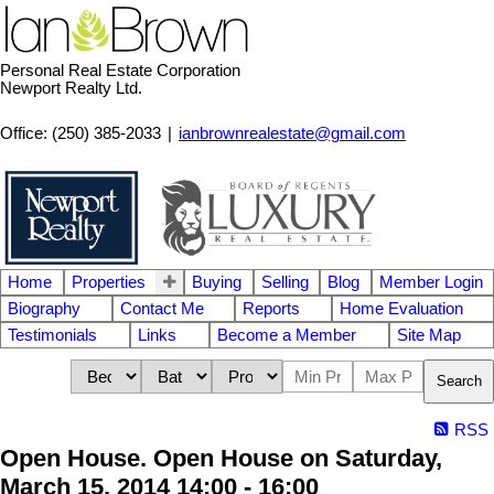
Personal Real Estate Corporation
Newport Realty Ltd.
Office: (250) 385-2033
|
ianbrownrealestate@gmail.com
Home
Properties
Buying
Selling
Blog
Member Login
Biography
Contact Me
Reports
Home Evaluation
Testimonials
Links
Become a Member
Site Map
Search
RSS
Open House. Open House on Saturday,
March 15, 2014 14:00 - 16:00