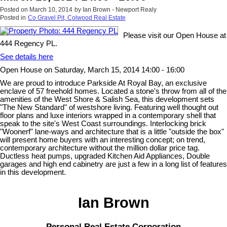
Posted on
March 10, 2014
by
Ian Brown - Newport Realy
Posted in
Co Gravel Pit, Colwood Real Estate
Please visit our Open House at
444 Regency PL.
See details here
Open House on Saturday, March 15, 2014 14:00 - 16:00
We are proud to introduce Parkside At Royal Bay, an exclusive
enclave of 57 freehold homes. Located a stone's throw from all of the
amenities of the West Shore & Salish Sea, this development sets
"The New Standard" of westshore living. Featuring well thought out
floor plans and luxe interiors wrapped in a contemporary shell that
speak to the site's West Coast surroundings. Interlocking brick
"Woonerf" lane-ways and architecture that is a little "outside the box"
will present home buyers with an interesting concept; on trend,
contemporary architecture without the million dollar price tag.
Ductless heat pumps, upgraded Kitchen Aid Appliances, Double
garages and high end cabinetry are just a few in a long list of features
in this development.
Ian Brown
Personal Real Estate Corporation