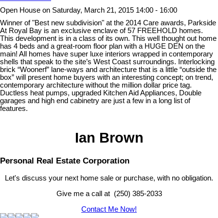
Open House on Saturday, March 21, 2015 14:00 - 16:00
Winner of "Best new subdivision" at the 2014 Care awards, Parkside
At Royal Bay is an exclusive enclave of 57 FREEHOLD homes.
This development is in a class of its own. This well thought out home
has 4 beds and a great-room floor plan with a HUGE DEN on the
main! All homes have super luxe interiors wrapped in contemporary
shells that speak to the site’s West Coast surroundings. Interlocking
brick “Woonerf” lane-ways and architecture that is a little “outside the
box” will present home buyers with an interesting concept; on trend,
contemporary architecture without the million dollar price tag.
Ductless heat pumps, upgraded Kitchen Aid Appliances, Double
garages and high end cabinetry are just a few in a long list of
features.
Ian Brown
Personal Real Estate Corporation
Let's discuss your next home sale or purchase, with no obligation.
Give me a call at (250) 385-2033
Contact Me Now!