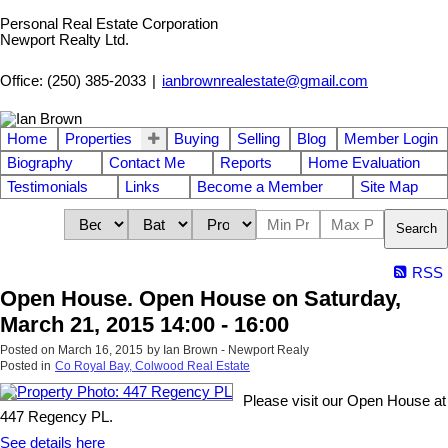
Personal Real Estate Corporation
Newport Realty Ltd.
Office: (250) 385-2033
|
ianbrownrealestate@gmail.com
Home
Properties
Buying
Selling
Blog
Member Login
Biography
Contact Me
Reports
Home Evaluation
Testimonials
Links
Become a Member
Site Map
Search
RSS
Open House. Open House on Saturday,
March 21, 2015 14:00 - 16:00
Posted on
March 16, 2015
by
Ian Brown - Newport Realy
Posted in
Co Royal Bay, Colwood Real Estate
Please visit our Open House at
447 Regency PL.
See details here