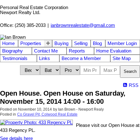
Personal Real Estate Corporation
Newport Realty Ltd.
Office: (250) 385-2033
|
ianbrownrealestate@gmail.com
Home
Properties
Buying
Selling
Blog
Member Login
Biography
Contact Me
Reports
Home Evaluation
Testimonials
Links
Become a Member
Site Map
Search
RSS
Open House. Open House on Saturday,
November 15, 2014 14:00 - 16:00
Posted on
November 10, 2014
by
Ian Brown - Newport Realy
Posted in
Co Gravel Pit, Colwood Real Estate
Please visit our Open House at
433 Regency PL.
See details here