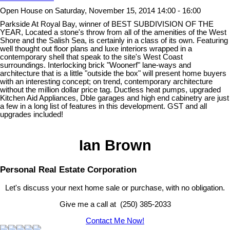
Open House on Saturday, November 15, 2014 14:00 - 16:00
Parkside At Royal Bay, winner of BEST SUBDIVISION OF THE
YEAR, Located a stone's throw from all of the amenities of the West
Shore and the Salish Sea, is certainly in a class of its own. Featuring
well thought out floor plans and luxe interiors wrapped in a
contemporary shell that speak to the site's West Coast
surroundings. Interlocking brick "Woonerf" lane-ways and
architecture that is a little "outside the box" will present home buyers
with an interesting concept; on trend, contemporary architecture
without the million dollar price tag. Ductless heat pumps, upgraded
Kitchen Aid Appliances, Dble garages and high end cabinetry are just
a few in a long list of features in this development. GST and all
upgrades included!
Ian Brown
Personal Real Estate Corporation
Let's discuss your next home sale or purchase, with no obligation.
Give me a call at (250) 385-2033
Contact Me Now!