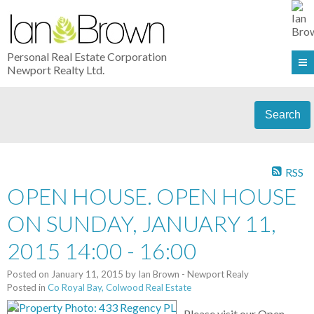
Personal Real Estate Corporation
Newport Realty Ltd.
Search
RSS
OPEN HOUSE. OPEN HOUSE
ON SUNDAY, JANUARY 11,
2015 14:00 - 16:00
Posted on
January 11, 2015
by
Ian Brown - Newport Realy
Posted in
Co Royal Bay, Colwood Real Estate
Please visit our Open