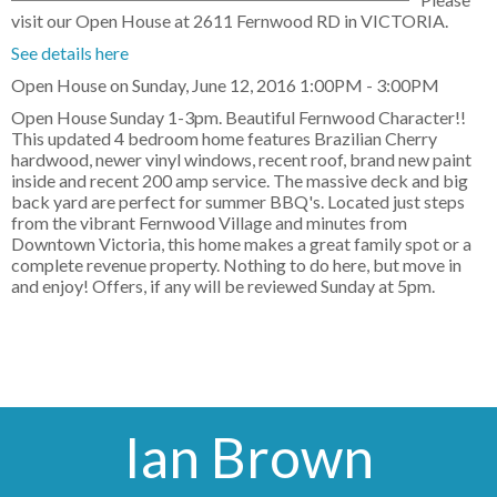
visit our Open House at 2611 Fernwood RD in VICTORIA.
See details here
Open House on Sunday, June 12, 2016 1:00PM - 3:00PM
Open House Sunday 1-3pm. Beautiful Fernwood Character!!
This updated 4 bedroom home features Brazilian Cherry
hardwood, newer vinyl windows, recent roof, brand new paint
inside and recent 200 amp service. The massive deck and big
back yard are perfect for summer BBQ's. Located just steps
from the vibrant Fernwood Village and minutes from
Downtown Victoria, this home makes a great family spot or a
complete revenue property. Nothing to do here, but move in
and enjoy! Offers, if any will be reviewed Sunday at 5pm.
Ian Brown