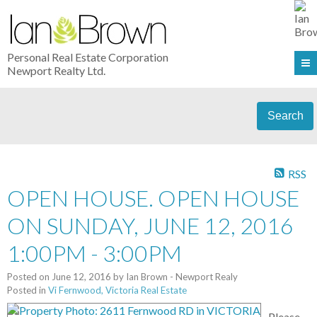
Personal Real Estate Corporation
Newport Realty Ltd.
Search
RSS
OPEN HOUSE. OPEN HOUSE
ON SUNDAY, JUNE 12, 2016
1:00PM - 3:00PM
Posted on
June 12, 2016
by
Ian Brown - Newport Realy
Posted in
Vi Fernwood, Victoria Real Estate
Please