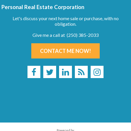
Personal Real Estate Corporation
Let's discuss your next home sale or purchase, with no
obligation.
Give me a call at (250) 385-2033
CONTACT ME NOW!
Powered by