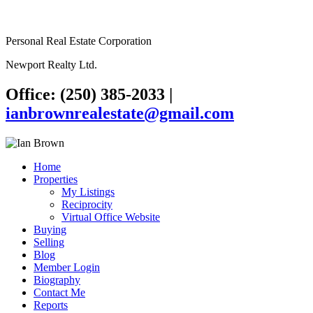
Personal Real Estate Corporation
Newport Realty Ltd.
Office: (250) 385-2033
|
ianbrownrealestate@gmail.com
Home
Properties
My Listings
Reciprocity
Virtual Office Website
Buying
Selling
Blog
Member Login
Biography
Contact Me
Reports