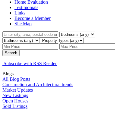
Home Evaluation
Testimonials
Links
Become a Member
Site Map
Search
Subscribe with RSS Reader
Blogs
All Blog Posts
Construction and Architectural trends
Market Updates
New Listings
Open Houses
Sold Listings