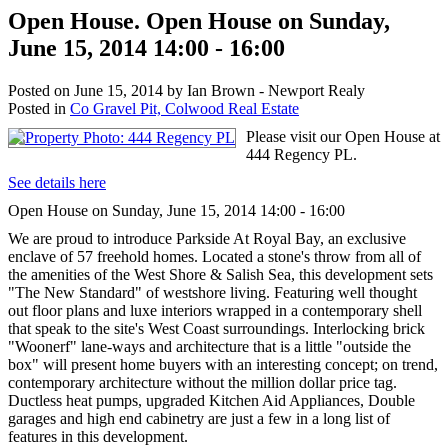
Open House. Open House on Sunday,
June 15, 2014 14:00 - 16:00
Posted on
June 15, 2014
by
Ian Brown - Newport Realy
Posted in
Co Gravel Pit, Colwood Real Estate
Please visit our Open House at
444 Regency PL.
See details here
Open House on Sunday, June 15, 2014 14:00 - 16:00
We are proud to introduce Parkside At Royal Bay, an exclusive
enclave of 57 freehold homes. Located a stone's throw from all of
the amenities of the West Shore & Salish Sea, this development sets
"The New Standard" of westshore living. Featuring well thought
out floor plans and luxe interiors wrapped in a contemporary shell
that speak to the site's West Coast surroundings. Interlocking brick
"Woonerf" lane-ways and architecture that is a little "outside the
box" will present home buyers with an interesting concept; on trend,
contemporary architecture without the million dollar price tag.
Ductless heat pumps, upgraded Kitchen Aid Appliances, Double
garages and high end cabinetry are just a few in a long list of
features in this development.