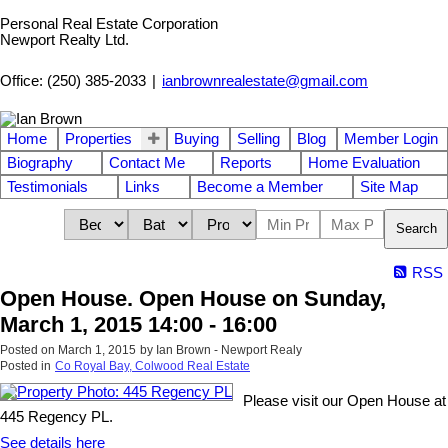
Personal Real Estate Corporation
Newport Realty Ltd.
Office: (250) 385-2033
|
ianbrownrealestate@gmail.com
Home
Properties
Buying
Selling
Blog
Member Login
Biography
Contact Me
Reports
Home Evaluation
Testimonials
Links
Become a Member
Site Map
Search
RSS
Open House. Open House on Sunday,
March 1, 2015 14:00 - 16:00
Posted on
March 1, 2015
by
Ian Brown - Newport Realy
Posted in
Co Royal Bay, Colwood Real Estate
Please visit our Open House at
445 Regency PL.
See details here