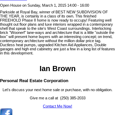
Open House on Sunday, March 1, 2015 14:00 - 16:00
Parkside at Royal Bay, winner of BEST NEW SUBDIVISION OF
THE YEAR, is certainly in a class of its own. This finished
FREEHOLD Phase II home is now ready to occupy! Featuring well
thought out floor plans and luxe interiors wrapped in a contemporary
shell that speak to the site's West Coast surroundings. Interlocking
brick "Woonerf" lane-ways and architecture that is a little "outside the
box" will present home buyers with an interesting concept; on trend,
contemporary architecture without the million dollar price tag.
Ductless heat pumps, upgraded Kitchen Aid Appliances, Double
garages and high end cabinetry are just a few in a long list of features
in this development.
Ian Brown
Personal Real Estate Corporation
Let's discuss your next home sale or purchase, with no obligation.
Give me a call at (250) 385-2033
Contact Me Now!