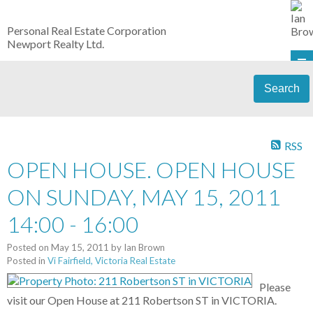
Personal Real Estate Corporation
Newport Realty Ltd.
Search
RSS
OPEN HOUSE. OPEN HOUSE
ON SUNDAY, MAY 15, 2011
14:00 - 16:00
Posted on
May 15, 2011
by
Ian Brown
Posted in
Vi Fairfield, Victoria Real Estate
Please
visit our Open House at 211 Robertson ST in VICTORIA.