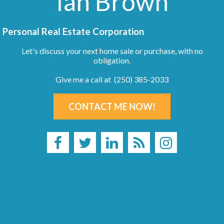
Ian Brown
Personal Real Estate Corporation
Let's discuss your next home sale or purchase, with no
obligation.
Give me a call at (250) 385-2033
CONTACT ME NOW!