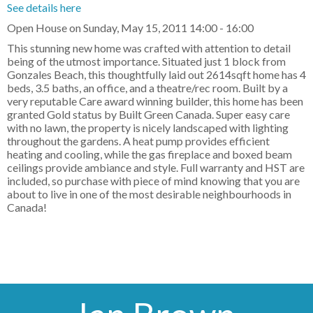
See details here
Open House on Sunday, May 15, 2011 14:00 - 16:00
This stunning new home was crafted with attention to detail
being of the utmost importance. Situated just 1 block from
Gonzales Beach, this thoughtfully laid out 2614sqft home has 4
beds, 3.5 baths, an office, and a theatre/rec room. Built by a
very reputable Care award winning builder, this home has been
granted Gold status by Built Green Canada. Super easy care
with no lawn, the property is nicely landscaped with lighting
throughout the gardens. A heat pump provides efficient
heating and cooling, while the gas fireplace and boxed beam
ceilings provide ambiance and style. Full warranty and HST are
included, so purchase with piece of mind knowing that you are
about to live in one of the most desirable neighbourhoods in
Canada!