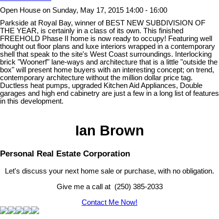
Open House on Sunday, May 17, 2015 14:00 - 16:00
Parkside at Royal Bay, winner of BEST NEW SUBDIVISION OF
THE YEAR, is certainly in a class of its own. This finished
FREEHOLD Phase II home is now ready to occupy! Featuring well
thought out floor plans and luxe interiors wrapped in a contemporary
shell that speak to the site's West Coast surroundings. Interlocking
brick "Woonerf" lane-ways and architecture that is a little "outside the
box" will present home buyers with an interesting concept; on trend,
contemporary architecture without the million dollar price tag.
Ductless heat pumps, upgraded Kitchen Aid Appliances, Double
garages and high end cabinetry are just a few in a long list of features
in this development.
Ian Brown
Personal Real Estate Corporation
Let's discuss your next home sale or purchase, with no obligation.
Give me a call at (250) 385-2033
Contact Me Now!