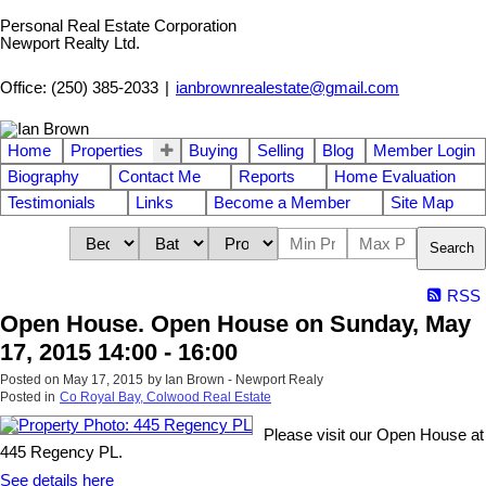
Personal Real Estate Corporation
Newport Realty Ltd.
Office: (250) 385-2033
|
ianbrownrealestate@gmail.com
Home
Properties
Buying
Selling
Blog
Member Login
Biography
Contact Me
Reports
Home Evaluation
Testimonials
Links
Become a Member
Site Map
Search
RSS
Open House. Open House on Sunday, May
17, 2015 14:00 - 16:00
Posted on
May 17, 2015
by
Ian Brown - Newport Realy
Posted in
Co Royal Bay, Colwood Real Estate
Please visit our Open House at
445 Regency PL.
See details here