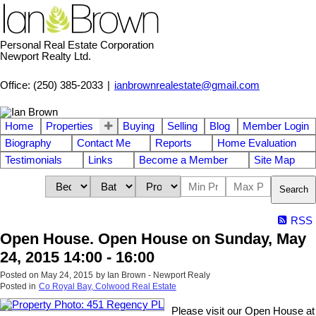
Personal Real Estate Corporation
Newport Realty Ltd.
Office: (250) 385-2033
|
ianbrownrealestate@gmail.com
Home
Properties
Buying
Selling
Blog
Member Login
Biography
Contact Me
Reports
Home Evaluation
Testimonials
Links
Become a Member
Site Map
Search
RSS
Open House. Open House on Sunday, May
24, 2015 14:00 - 16:00
Posted on
May 24, 2015
by
Ian Brown - Newport Realy
Posted in
Co Royal Bay, Colwood Real Estate
Please visit our Open House at