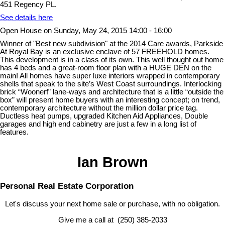
451 Regency PL.
See details here
Open House on Sunday, May 24, 2015 14:00 - 16:00
Winner of "Best new subdivision" at the 2014 Care awards, Parkside
At Royal Bay is an exclusive enclave of 57 FREEHOLD homes.
This development is in a class of its own. This well thought out home
has 4 beds and a great-room floor plan with a HUGE DEN on the
main! All homes have super luxe interiors wrapped in contemporary
shells that speak to the site’s West Coast surroundings. Interlocking
brick “Woonerf” lane-ways and architecture that is a little “outside the
box” will present home buyers with an interesting concept; on trend,
contemporary architecture without the million dollar price tag.
Ductless heat pumps, upgraded Kitchen Aid Appliances, Double
garages and high end cabinetry are just a few in a long list of
features.
Ian Brown
Personal Real Estate Corporation
Let's discuss your next home sale or purchase, with no obligation.
Give me a call at (250) 385-2033