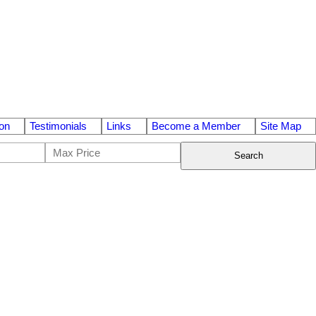
on
Testimonials
Links
Become a Member
Site Map
Search