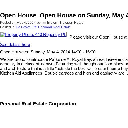
Open House. Open House on Sunday, May 4,
Posted on
May 4, 2014
by
Ian Brown - Newport Realy
Posted in
Co Gravel Pit, Colwood Real Estate
Please visit our Open House a
See details here
Open House on Sunday, May 4, 2014 14:00 - 16:00
We are proud to introduce Parkside At Royal Bay, an exclusive enclav
certainly in a class of its own. Featuring well thought out floor plan
and architecture that is a little “outside the box” will present home 
Kitchen Aid Appliances, Double garages and high end cabinetry are just
Personal Real Estate Corporation