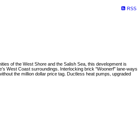
RSS
ities of the West Shore and the Salish Sea, this development is
 site’s West Coast surroundings. Interlocking brick “Woonerf” lane-ways
 without the million dollar price tag. Ductless heat pumps, upgraded