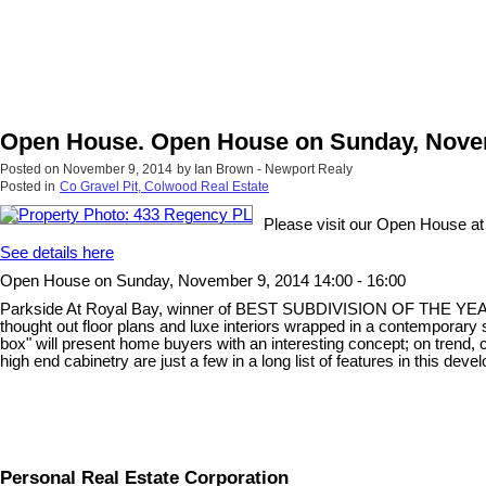
Open House. Open House on Sunday, Novemb
Posted on
November 9, 2014
by
Ian Brown - Newport Realy
Posted in
Co Gravel Pit, Colwood Real Estate
Please visit our Open House a
See details here
Open House on Sunday, November 9, 2014 14:00 - 16:00
Parkside At Royal Bay, winner of BEST SUBDIVISION OF THE YEAR, Loca
thought out floor plans and luxe interiors wrapped in a contemporary s
box" will present home buyers with an interesting concept; on trend,
high end cabinetry are just a few in a long list of features in this de
Personal Real Estate Corporation