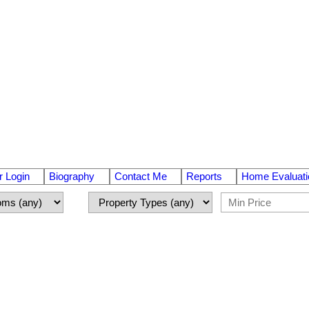
 Login
Biography
Contact Me
Reports
Home Evaluati