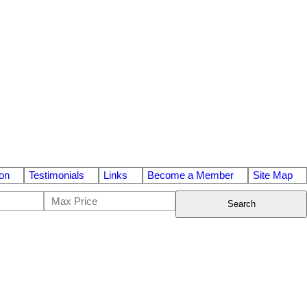
on
Testimonials
Links
Become a Member
Site Map
Search