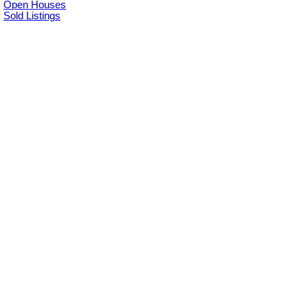
Open Houses
Sold Listings