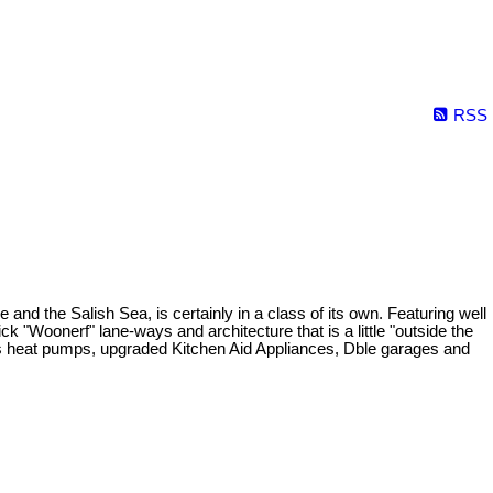
RSS
 the Salish Sea, is certainly in a class of its own. Featuring well
ck "Woonerf" lane-ways and architecture that is a little "outside the
less heat pumps, upgraded Kitchen Aid Appliances, Dble garages and