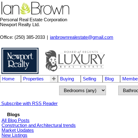
Personal Real Estate Corporation
Newport Realty Ltd.
Office: (250) 385-2033
|
ianbrownrealestate@gmail.com
Home
Properties
Buying
Selling
Blog
Member
Subscribe with RSS Reader
Blogs
All Blog Posts
Construction and Architectural trends
Market Updates
New Listings