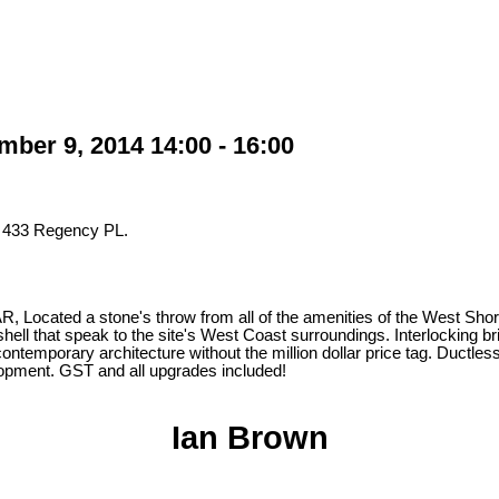
er 9, 2014 14:00 - 16:00
t 433 Regency PL.
ted a stone's throw from all of the amenities of the West Shore and
hell that speak to the site's West Coast surroundings. Interlocking bri
 contemporary architecture without the million dollar price tag. Duct
velopment. GST and all upgrades included!
Ian Brown