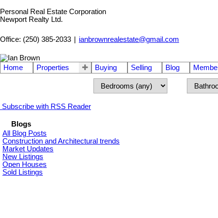
Personal Real Estate Corporation
Newport Realty Ltd.
Office: (250) 385-2033
|
ianbrownrealestate@gmail.com
Home
Properties
Buying
Selling
Blog
Member
Subscribe with RSS Reader
Blogs
All Blog Posts
Construction and Architectural trends
Market Updates
New Listings
Open Houses
Sold Listings