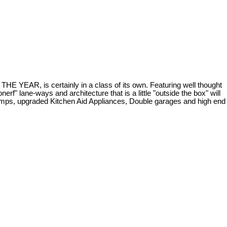
 is certainly in a class of its own. Featuring well thought
rf" lane-ways and architecture that is a little "outside the box" will
 pumps, upgraded Kitchen Aid Appliances, Double garages and high end