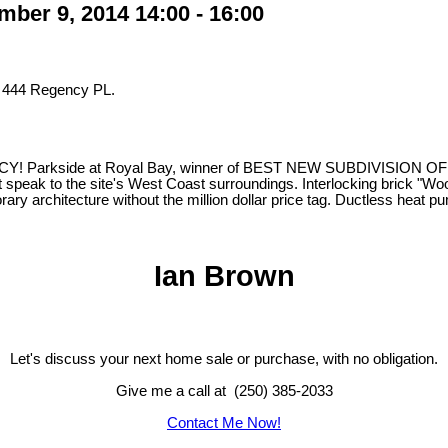
er 9, 2014 14:00 - 16:00
t 444 Regency PL.
e at Royal Bay, winner of BEST NEW SUBDIVISION OF THE YEAR,
 speak to the site's West Coast surroundings. Interlocking brick "Woone
ary architecture without the million dollar price tag. Ductless heat
Ian Brown
Let's discuss your next home sale or purchase, with no obligation.
Give me a call at (250) 385-2033
Contact Me Now!