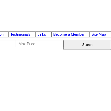
on
Testimonials
Links
Become a Member
Site Map
Search