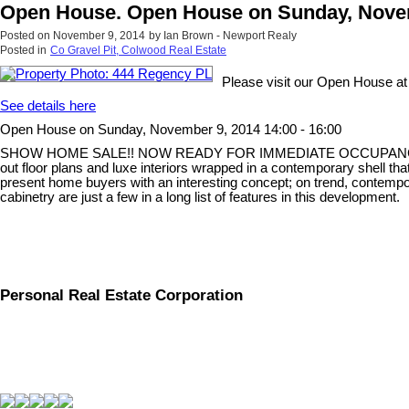
Open House. Open House on Sunday, Novemb
Posted on
November 9, 2014
by
Ian Brown - Newport Realy
Posted in
Co Gravel Pit, Colwood Real Estate
Please visit our Open House a
See details here
Open House on Sunday, November 9, 2014 14:00 - 16:00
SHOW HOME SALE!! NOW READY FOR IMMEDIATE OCCUPANCY! Parksid
out floor plans and luxe interiors wrapped in a contemporary shell that
present home buyers with an interesting concept; on trend, contempor
cabinetry are just a few in a long list of features in this development.
Personal Real Estate Corporation