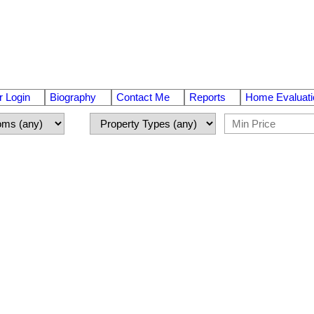
 Login
Biography
Contact Me
Reports
Home Evaluati