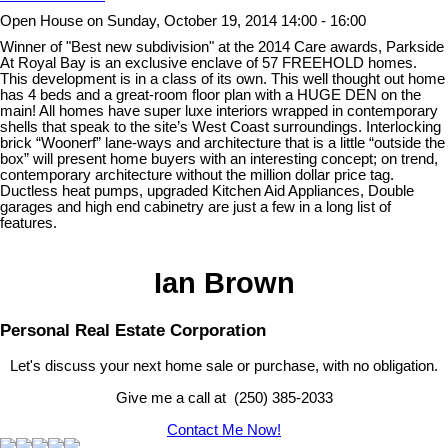
Open House on Sunday, October 19, 2014 14:00 - 16:00
Winner of "Best new subdivision" at the 2014 Care awards, Parkside
At Royal Bay is an exclusive enclave of 57 FREEHOLD homes.
This development is in a class of its own. This well thought out home
has 4 beds and a great-room floor plan with a HUGE DEN on the
main! All homes have super luxe interiors wrapped in contemporary
shells that speak to the site’s West Coast surroundings. Interlocking
brick “Woonerf” lane-ways and architecture that is a little “outside the
box” will present home buyers with an interesting concept; on trend,
contemporary architecture without the million dollar price tag.
Ductless heat pumps, upgraded Kitchen Aid Appliances, Double
garages and high end cabinetry are just a few in a long list of
features.
Ian Brown
Personal Real Estate Corporation
Let's discuss your next home sale or purchase, with no obligation.
Give me a call at (250) 385-2033
Contact Me Now!