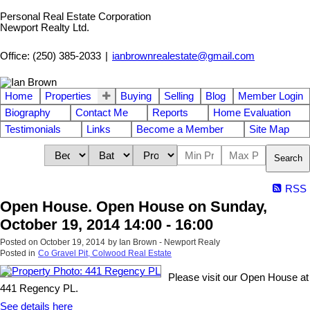
Personal Real Estate Corporation
Newport Realty Ltd.
Office: (250) 385-2033
|
ianbrownrealestate@gmail.com
Home
Properties
Buying
Selling
Blog
Member Login
Biography
Contact Me
Reports
Home Evaluation
Testimonials
Links
Become a Member
Site Map
Search
RSS
Open House. Open House on Sunday,
October 19, 2014 14:00 - 16:00
Posted on
October 19, 2014
by
Ian Brown - Newport Realy
Posted in
Co Gravel Pit, Colwood Real Estate
Please visit our Open House at
441 Regency PL.
See details here