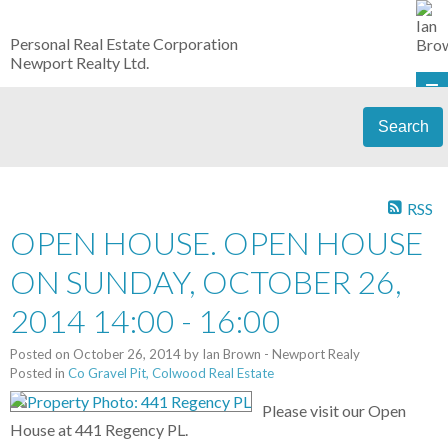
Personal Real Estate Corporation
Newport Realty Ltd.
Search
RSS
OPEN HOUSE. OPEN HOUSE
ON SUNDAY, OCTOBER 26,
2014 14:00 - 16:00
Posted on
October 26, 2014
by
Ian Brown - Newport Realy
Posted in
Co Gravel Pit, Colwood Real Estate
Please visit our Open
House at 441 Regency PL.