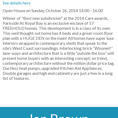
See details here
Open House on Sunday, October 26, 2014 14:00 - 16:00
Winner of "Best new subdivision" at the 2014 Care awards,
Parkside At Royal Bay is an exclusive enclave of 57
FREEHOLD homes. This development is in a class of its own.
This well thought out home has 4 beds and a great-room floor
plan with a HUGE DEN on the main! All homes have super luxe
interiors wrapped in contemporary shells that speak to the
site’s West Coast surroundings. Interlocking brick “Woonerf”
lane-ways and architecture that is a little “outside the box” will
present home buyers with an interesting concept; on trend,
contemporary architecture without the million dollar price tag.
Ductless heat pumps, upgraded Kitchen Aid Appliances,
Double garages and high end cabinetry are just a few in a long
list of features.