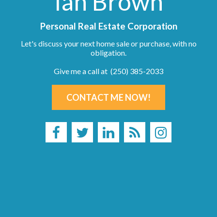
Ian Brown
Personal Real Estate Corporation
Let's discuss your next home sale or purchase, with no
obligation.
Give me a call at (250) 385-2033
CONTACT ME NOW!