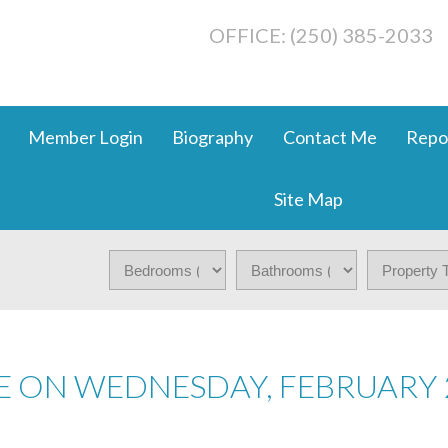
OFFICE: (250) 385-2033
Member Login
Biography
Contact Me
Repo
Site Map
 ON WEDNESDAY, FEBRUARY 