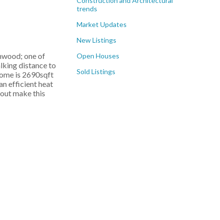
Construction and Architectural
trends
Market Updates
New Listings
rnwood; one of
Open Houses
lking distance to
Sold Listings
 home is 2690sqft
n efficient heat
hout make this