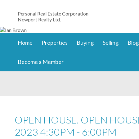
Personal Real Estate Corporation
Newport Realty Ltd.
Home
Properties
Buying
Selling
Blog
Become a Member
OPEN HOUSE. OPEN HOUSE
2023 4:30PM - 6:00PM