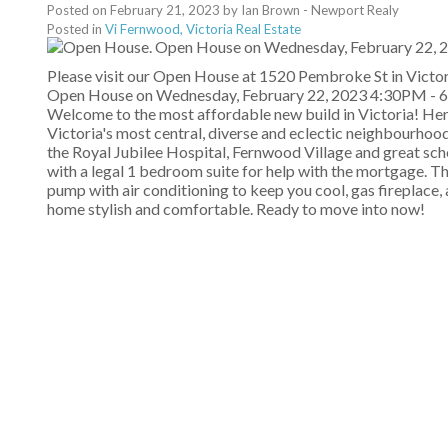
Posted on
February 21, 2023
by
Ian Brown - Newport Realy
Posted in
Vi Fernwood, Victoria Real Estate
Please visit our Open House at 1520 Pembroke St in Victor
Open House on Wednesday, February 22, 2023 4:30PM -
Welcome to the most affordable new build in Victoria! Her
Victoria's most central, diverse and eclectic neighbourhood
the Royal Jubilee Hospital, Fernwood Village and great school
with a legal 1 bedroom suite for help with the mortgage. T
pump with air conditioning to keep you cool, gas fireplace,
home stylish and comfortable. Ready to move into now!