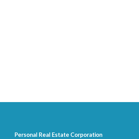
Personal Real Estate Corporation