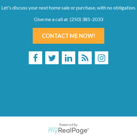
Let's discuss your next home sale or purchase, with no obligation.
Give me a call at (250) 385-2033
CONTACT ME NOW!
Powered by