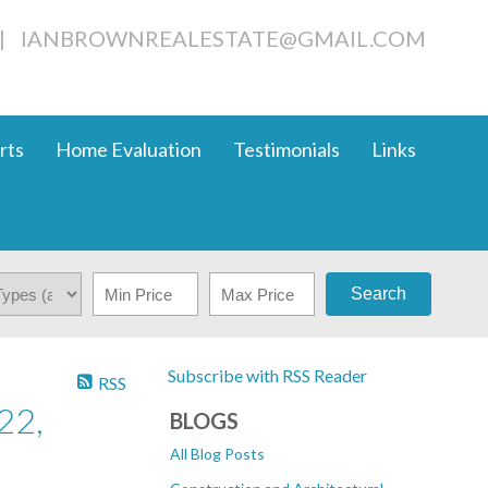
|
IANBROWNREALESTATE@GMAIL.COM
rts
Home Evaluation
Testimonials
Links
Search
Subscribe with RSS Reader
RSS
22,
BLOGS
All Blog Posts