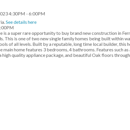
ia.
See details here
 6:00PM
e is a super rare opportunity to buy brand new construction in Fe
s. This is one of two new single family homes being built within wa
s of all levels. Built by a reputable, long time local builder, this
he main home features 3 bedrooms, 4 bathrooms. Features such as a
 a high quality appliance package, and beautiful Oak floors throug