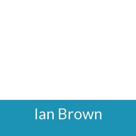
Ian Brown