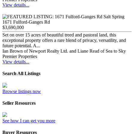
View details...
1671 Fulford-Ganges Rd
$3,690,000
Set on over 15 acres of beautiful treed and pastoral land, this
exceptional property offers a rare blend of privacy, versatility, and
future potential. A...
Ian Brown of Newport Realty Ltd. and Liane Read of Sea to Sky
Premier Properties
View details...
Search All Listings
Browse listings now
Seller Resources
See how I can get you more
Buyer Resources