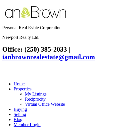
Personal Real Estate Corporation
Newport Realty Ltd.
Office: (250) 385-2033
|
ianbrownrealestate@gmail.com
Home
Properties
My Listings
Reciprocity
Virtual Office Website
Buying
Selling
Blog
Member Login