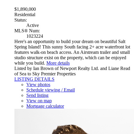
$1,890,000
Residential
Status:
Active
MLS® Num:
1023224
Here's an opportunity to build your dream on beautiful Salt
Spring Island! This sunny South facing 2+ acre waterfront lot
features walk-on beach access. An Airstream trailer and small
studio structure exist on the property, which can be enjoyed
while you build.
More details
Listed by Ian Brown of Newport Realty Ltd. and Liane Read
of Sea to Sky Premier Properties
LISTING DETAILS
View photos
Schedule viewing / Email
Send listing
View on map
Mortgage calculator