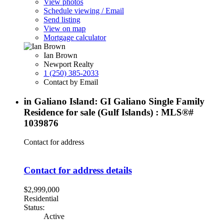
View photos
Schedule viewing / Email
Send listing
View on map
Mortgage calculator
Ian Brown
Newport Realty
1 (250) 385-2033
Contact by Email
in Galiano Island: GI Galiano Single Family
Residence for sale (Gulf Islands) : MLS®#
1039876
Contact for address
Contact for address details
$2,999,000
Residential
Status:
Active