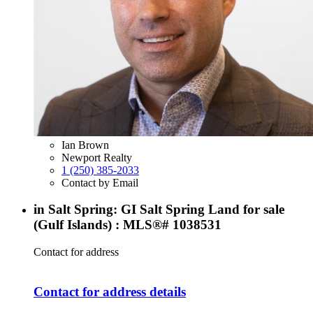
Ian Brown
Newport Realty
1 (250) 385-2033
Contact by Email
in Salt Spring: GI Salt Spring Land for sale
(Gulf Islands) : MLS®# 1038531
Contact for address
Contact for address details