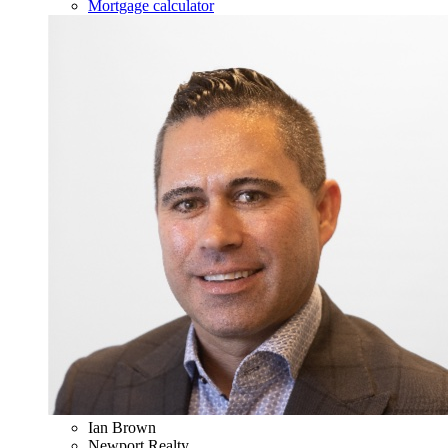
Mortgage calculator
Ian Brown
Newport Realty