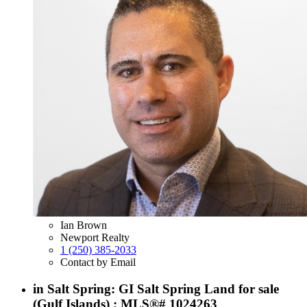
Ian Brown
Newport Realty
1 (250) 385-2033
Contact by Email
in Salt Spring: GI Salt Spring Land for sale
(Gulf Islands) : MLS®# 1024263