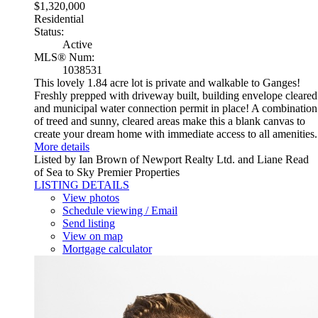
$1,320,000
Residential
Status:
Active
MLS® Num:
1038531
This lovely 1.84 acre lot is private and walkable to Ganges!
Freshly prepped with driveway built, building envelope cleared
and municipal water connection permit in place! A combination
of treed and sunny, cleared areas make this a blank canvas to
create your dream home with immediate access to all amenities.
More details
Listed by Ian Brown of Newport Realty Ltd. and Liane Read
of Sea to Sky Premier Properties
LISTING DETAILS
View photos
Schedule viewing / Email
Send listing
View on map
Mortgage calculator