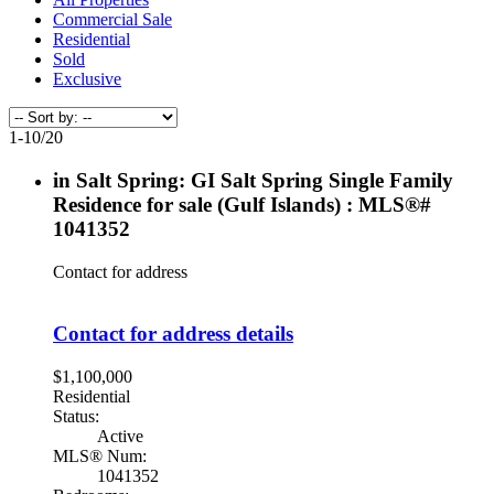
Commercial Sale
Residential
Sold
Exclusive
1-10
/
20
in Salt Spring: GI Salt Spring Single Family
Residence for sale (Gulf Islands) : MLS®#
1041352
Contact for address
Contact for address details
$1,100,000
Residential
Status:
Active
MLS® Num:
1041352