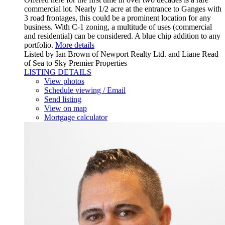
commercial lot. Nearly 1/2 acre at the entrance to Ganges with
3 road frontages, this could be a prominent location for any
business. With C-1 zoning, a multitude of uses (commercial
and residential) can be considered. A blue chip addition to any
portfolio.
More details
Listed by Ian Brown of Newport Realty Ltd. and Liane Read
of Sea to Sky Premier Properties
LISTING DETAILS
View photos
Schedule viewing / Email
Send listing
View on map
Mortgage calculator