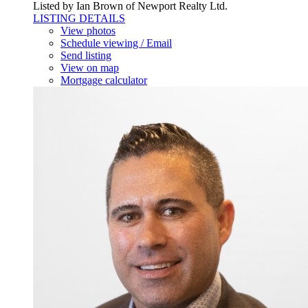
Listed by Ian Brown of Newport Realty Ltd.
LISTING DETAILS
View photos
Schedule viewing / Email
Send listing
View on map
Mortgage calculator