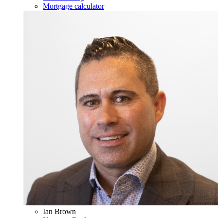
Mortgage calculator
Ian Brown