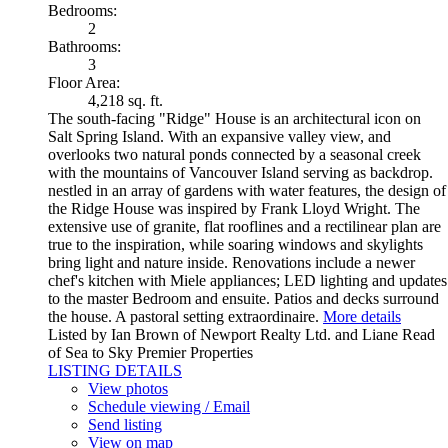
Bedrooms:
2
Bathrooms:
3
Floor Area:
4,218 sq. ft.
The south-facing "Ridge" House is an architectural icon on
Salt Spring Island. With an expansive valley view, and
overlooks two natural ponds connected by a seasonal creek
with the mountains of Vancouver Island serving as backdrop.
nestled in an array of gardens with water features, the design of
the Ridge House was inspired by Frank Lloyd Wright. The
extensive use of granite, flat rooflines and a rectilinear plan are
true to the inspiration, while soaring windows and skylights
bring light and nature inside. Renovations include a newer
chef's kitchen with Miele appliances; LED lighting and updates
to the master Bedroom and ensuite. Patios and decks surround
the house. A pastoral setting extraordinaire.
More details
Listed by Ian Brown of Newport Realty Ltd. and Liane Read
of Sea to Sky Premier Properties
LISTING DETAILS
View photos
Schedule viewing / Email
Send listing
View on map