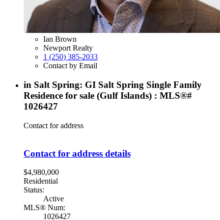
Ian Brown
Newport Realty
1 (250) 385-2033
Contact by Email
in Salt Spring: GI Salt Spring Single Family
Residence for sale (Gulf Islands) : MLS®#
1026427
Contact for address
Contact for address details
$4,980,000
Residential
Status:
Active
MLS® Num:
1026427