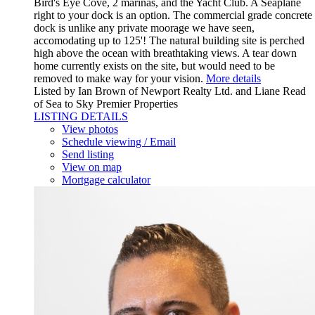
Bird's Eye Cove, 2 marinas, and the Yacht Club. A Seaplane
right to your dock is an option. The commercial grade concrete
dock is unlike any private moorage we have seen,
accomodating up to 125'! The natural building site is perched
high above the ocean with breathtaking views. A tear down
home currently exists on the site, but would need to be
removed to make way for your vision.
More details
Listed by Ian Brown of Newport Realty Ltd. and Liane Read
of Sea to Sky Premier Properties
LISTING DETAILS
View photos
Schedule viewing / Email
Send listing
View on map
Mortgage calculator