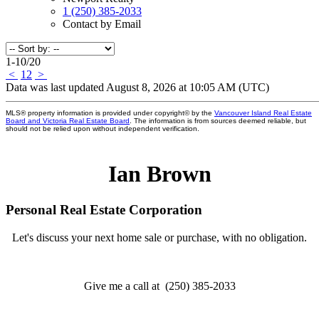
1 (250) 385-2033
Contact by Email
1-10
/
20
<
1
2
>
Data was last updated August 8, 2026 at 10:05 AM (UTC)
MLS® property information is provided under copyright© by the
Vancouver Island Real Estate
Board and Victoria Real Estate Board
. The information is from sources deemed reliable, but
should not be relied upon without independent verification.
Ian Brown
Personal Real Estate Corporation
Let's discuss your next home sale or purchase, with no obligation.
Give me a call at (250) 385-2033