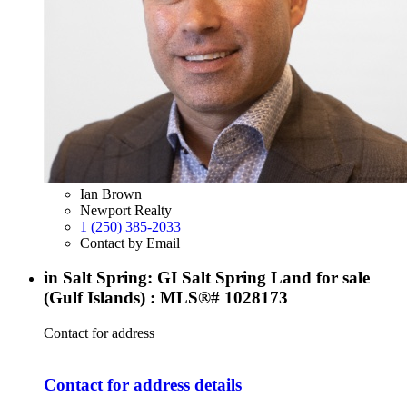
Ian Brown
Newport Realty
1 (250) 385-2033
Contact by Email
in Salt Spring: GI Salt Spring Land for sale
(Gulf Islands) : MLS®# 1028173
Contact for address
Contact for address details