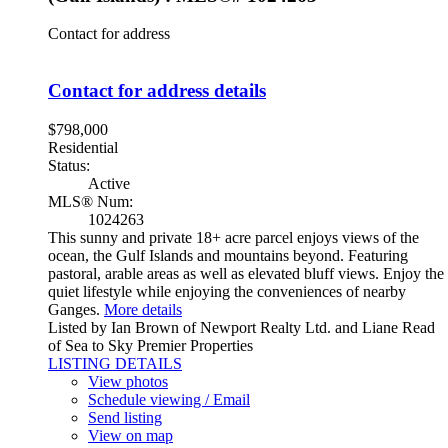
Contact for address
Contact for address details
$798,000
Residential
Status:
Active
MLS® Num:
1024263
This sunny and private 18+ acre parcel enjoys views of the
ocean, the Gulf Islands and mountains beyond. Featuring
pastoral, arable areas as well as elevated bluff views. Enjoy the
quiet lifestyle while enjoying the conveniences of nearby
Ganges.
More details
Listed by Ian Brown of Newport Realty Ltd. and Liane Read
of Sea to Sky Premier Properties
LISTING DETAILS
View photos
Schedule viewing / Email
Send listing
View on map