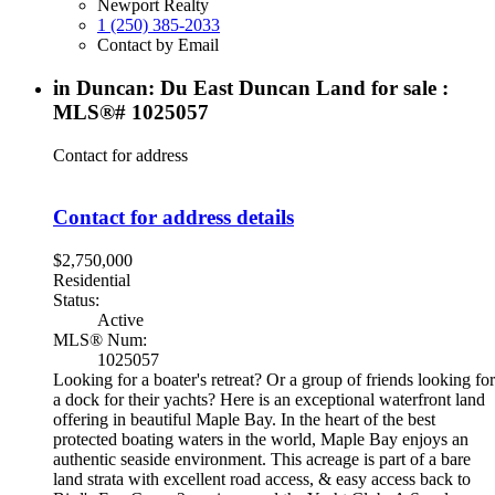
Newport Realty
1 (250) 385-2033
Contact by Email
in Duncan: Du East Duncan Land for sale :
MLS®# 1025057
Contact for address
Contact for address details
$2,750,000
Residential
Status:
Active
MLS® Num:
1025057
Looking for a boater's retreat? Or a group of friends looking for
a dock for their yachts? Here is an exceptional waterfront land
offering in beautiful Maple Bay. In the heart of the best
protected boating waters in the world, Maple Bay enjoys an
authentic seaside environment. This acreage is part of a bare
land strata with excellent road access, & easy access back to