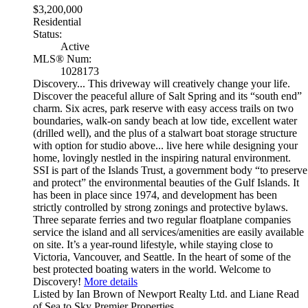
$3,200,000
Residential
Status:
Active
MLS® Num:
1028173
Discovery... This driveway will creatively change your life.
Discover the peaceful allure of Salt Spring and its “south end”
charm. Six acres, park reserve with easy access trails on two
boundaries, walk-on sandy beach at low tide, excellent water
(drilled well), and the plus of a stalwart boat storage structure
with option for studio above... live here while designing your
home, lovingly nestled in the inspiring natural environment.
SSI is part of the Islands Trust, a government body “to preserve
and protect” the environmental beauties of the Gulf Islands. It
has been in place since 1974, and development has been
strictly controlled by strong zonings and protective bylaws.
Three separate ferries and two regular floatplane companies
service the island and all services/amenities are easily available
on site. It’s a year-round lifestyle, while staying close to
Victoria, Vancouver, and Seattle. In the heart of some of the
best protected boating waters in the world. Welcome to
Discovery!
More details
Listed by Ian Brown of Newport Realty Ltd. and Liane Read
of Sea to Sky Premier Properties