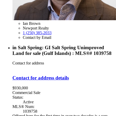
Ian Brown
Newport Realty
1 (250) 385-2033
Contact by Email
in Salt Spring: GI Salt Spring Unimproved
Land for sale (Gulf Islands) : MLS®# 1039758
Contact for address
Contact for address details
$930,000
Commercial Sale
Status:
Active
MLS® Num:
1039758
Offered here for the first time in over two decades is a rare