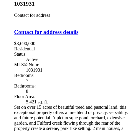
1031931
Contact for address
Contact for address details
$3,690,000
Residential
Status:
Active
MLS® Num:
1031931
Bedrooms:
7
Bathrooms:
8
Floor Area:
5,421 sq. ft.
Set on over 15 acres of beautiful treed and pastoral land, this
exceptional property offers a rare blend of privacy, versatility,
and future potential. A picturesque pond, orchard, extensive
garden, and Fulford creek flowing through the rear of the
property create a serene, park-like setting. 2 main houses, a