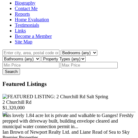
Biography
Contact Me
Reports
Home Evaluation
Testimonials
Links
Become a Member
Site Map
Search
Featured Listings
2 Churchill Rd
$1,320,000
This lovely 1.84 acre lot is private and walkable to Ganges! Freshly
prepped with driveway built, building envelope cleared and
municipal water connection permit in...
Ian Brown of Newport Realty Ltd. and Liane Read of Sea to Sky
Premier Properties