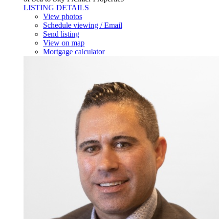
LISTING DETAILS
View photos
Schedule viewing / Email
Send listing
View on map
Mortgage calculator