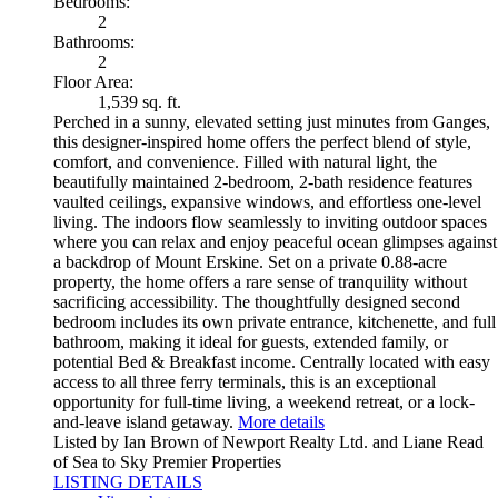
Bedrooms:
2
Bathrooms:
2
Floor Area:
1,539 sq. ft.
Perched in a sunny, elevated setting just minutes from Ganges,
this designer-inspired home offers the perfect blend of style,
comfort, and convenience. Filled with natural light, the
beautifully maintained 2-bedroom, 2-bath residence features
vaulted ceilings, expansive windows, and effortless one-level
living. The indoors flow seamlessly to inviting outdoor spaces
where you can relax and enjoy peaceful ocean glimpses against
a backdrop of Mount Erskine. Set on a private 0.88-acre
property, the home offers a rare sense of tranquility without
sacrificing accessibility. The thoughtfully designed second
bedroom includes its own private entrance, kitchenette, and full
bathroom, making it ideal for guests, extended family, or
potential Bed & Breakfast income. Centrally located with easy
access to all three ferry terminals, this is an exceptional
opportunity for full-time living, a weekend retreat, or a lock-
and-leave island getaway.
More details
Listed by Ian Brown of Newport Realty Ltd. and Liane Read
of Sea to Sky Premier Properties
LISTING DETAILS