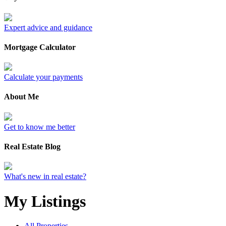
Expert advice and guidance
Mortgage Calculator
Calculate your payments
About Me
Get to know me better
Real Estate Blog
What's new in real estate?
My Listings
All Properties