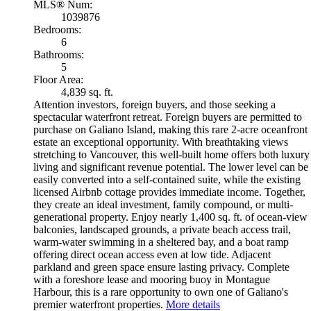
MLS® Num:
1039876
Bedrooms:
6
Bathrooms:
5
Floor Area:
4,839 sq. ft.
Attention investors, foreign buyers, and those seeking a
spectacular waterfront retreat. Foreign buyers are permitted to
purchase on Galiano Island, making this rare 2-acre oceanfront
estate an exceptional opportunity. With breathtaking views
stretching to Vancouver, this well-built home offers both luxury
living and significant revenue potential. The lower level can be
easily converted into a self-contained suite, while the existing
licensed Airbnb cottage provides immediate income. Together,
they create an ideal investment, family compound, or multi-
generational property. Enjoy nearly 1,400 sq. ft. of ocean-view
balconies, landscaped grounds, a private beach access trail,
warm-water swimming in a sheltered bay, and a boat ramp
offering direct ocean access even at low tide. Adjacent
parkland and green space ensure lasting privacy. Complete
with a foreshore lease and mooring buoy in Montague
Harbour, this is a rare opportunity to own one of Galiano's
premier waterfront properties.
More details