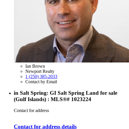
Ian Brown
Newport Realty
1 (250) 385-2033
Contact by Email
in Salt Spring: GI Salt Spring Land for sale
(Gulf Islands) : MLS®# 1023224
Contact for address
Contact for address details