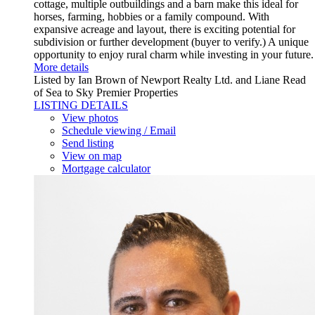
cottage, multiple outbuildings and a barn make this ideal for
horses, farming, hobbies or a family compound. With
expansive acreage and layout, there is exciting potential for
subdivision or further development (buyer to verify.) A unique
opportunity to enjoy rural charm while investing in your future.
More details
Listed by Ian Brown of Newport Realty Ltd. and Liane Read
of Sea to Sky Premier Properties
LISTING DETAILS
View photos
Schedule viewing / Email
Send listing
View on map
Mortgage calculator