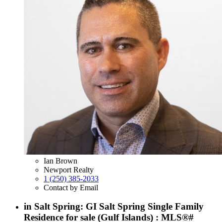
Ian Brown
Newport Realty
1 (250) 385-2033
Contact by Email
in Salt Spring: GI Salt Spring Single Family
Residence for sale (Gulf Islands) : MLS®#